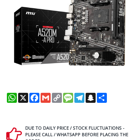
WhatsApp
X
Facebook
Gmail
Copy
Message
Telegram
Snapchat
Share
Link
DUE TO DAILY PRICE / STOCK FLUCTUATIONS -
PLEASE CALL / WHATSAPP BEFORE PLACING THE