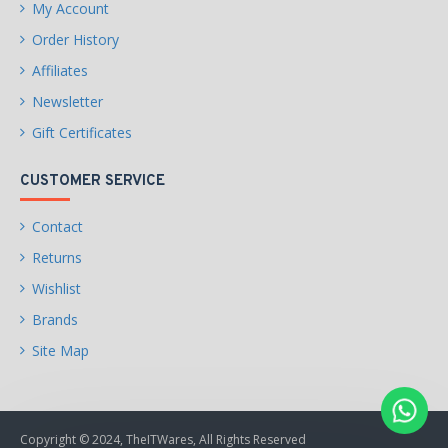
My Account
2 x USB 2.0 connectors
(supports additional 4 USB
Order History
2.0 ports)
Affiliates
Other Connectors
1 x 4-pin CPU fan connector
Newsletter
Gift Certificates
1 x 4-pin system fan
connectors
CUSTOMER SERVICE
1 x Front panel audio
connector
Contact
Returns
2 x System panel
connectors
Wishlist
Brands
1 x Chassis Intrusion
connector
Site Map
1 x TPM module connector
1 x Clear CMOS jumper
Copyright © 2024, TheITWares, All Rights Reserved