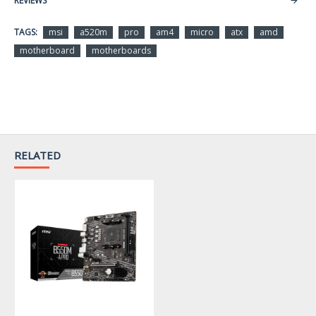
REVIEWS
CPU Socket Type
AM4
TAGS:
msi
a520m
pro
am4
micro
atx
amd
Support 3rd Gen AMD
motherboard
motherboards
Ryzen Desktop Processors
CPU Type
and AMD Ryzen 4000 G-
Series Desktop Processors
Chipsets
Chipset
AMD A520
RELATED
Memory
Number of Memory
2x288pin (DDR4)
Slots
Supports DDR4 4600+/
4400/ 4266/ 4133/ 4000/
3866/ 3733/ 3600/ 3466/
Memory Standard
3200/ 3066/ 3000/ 2933/