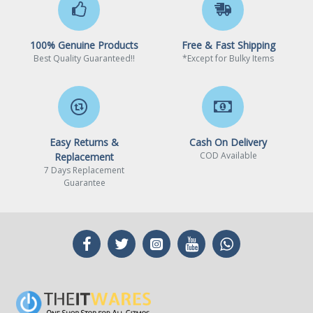
1 x DVI-D port, supports a
maximum resolution of
100% Genuine Products
Free & Fast Shipping
1920x1200@60Hz1
Best Quality Guaranteed!!
*Except for Bulky Items
Maximum shared memory
of 16GB
Easy Returns &
Cash On Delivery
1 Available for the
COD Available
Replacement
processor with integrated
7 Days Replacement
graphics.
Guarantee
2 Graphics specifications
may vary depending on the
CPU installed.
Onboard Audio
Audio Chipset
Realtek ALC892