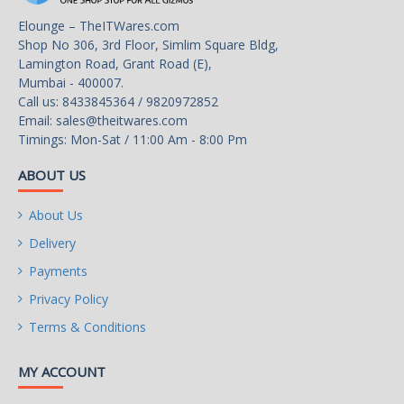
Audio Channels
7.1 Channels
Elounge – TheITWares.com
Shop No 306, 3rd Floor, Simlim Square Bldg,
Onboard LAN
Lamington Road, Grant Road (E),
Mumbai - 400007.
LAN Chipset
Realtek RTL8111H
Call us: 8433845364 / 9820972852
Email:
sales@theitwares.com
Max LAN Speed
1Gbps
Timings: Mon-Sat / 11:00 Am - 8:00 Pm
Rear Panel Ports
ABOUT US
Back I/O Ports
6 x USB 3.1 Gen 1 Type-A
About Us
USB 3.0
6 x USB 3.0
Delivery
Payments
Internal I/O Connectors
Privacy Policy
1 x USB 3.2 Gen 1 5Gbps
Terms & Conditions
connector (supports
Onboard USB
additional 2 USB 3.2 Gen 1
MY ACCOUNT
5Gbps ports)