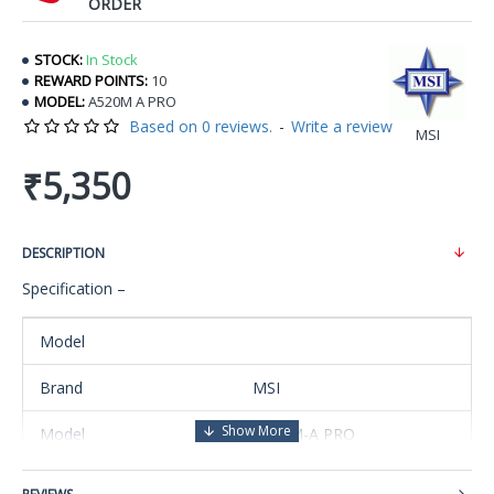
ORDER
STOCK:
In Stock
REWARD POINTS:
10
MODEL:
A520M A PRO
Based on 0 reviews.
-
Write a review
MSI
₹5,350
DESCRIPTION
Specification –
Model
Brand
MSI
Model
A520M-A PRO
Supported CPU