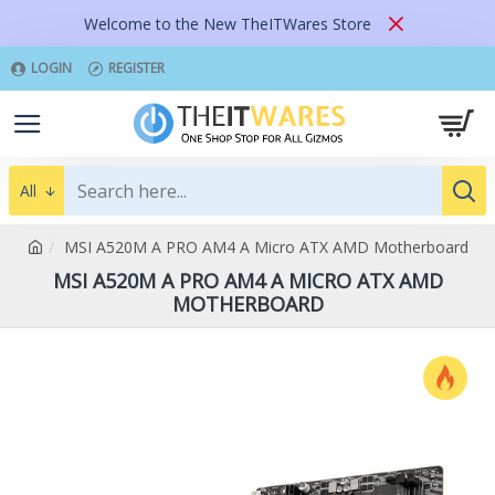
Welcome to the New TheITWares Store
LOGIN
REGISTER
All
MSI A520M A PRO AM4 A Micro ATX AMD Motherboard
MSI A520M A PRO AM4 A MICRO ATX AMD
MOTHERBOARD