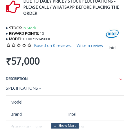
DUE TO DAILY PRICE / STOCK FLUCTUATIONS -
PLEASE CALL / WHATSAPP BEFORE PLACING THE
ORDER
STOCK:
In Stock
REWARD POINTS:
10
MODEL:
BX8071514900K
Based on 0 reviews.
-
Write a review
Intel
₹57,000
DESCRIPTION
SPECIFICATIONS –
Model
Brand
Intel
Processors Type
Desktop