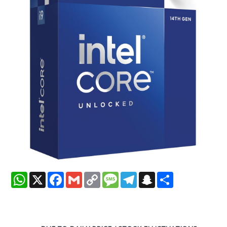
WhatsApp
X
Facebook
Gmail
Copy
Message
Telegram
Snapchat
Share
Link