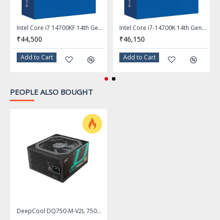
Frequency: 2.4 GHz
Intel Thermal Velocity
Intel Core i7 14700KF 14th Gen 20-Core LGA 1700 Processor - BX8071514700KF
Intel Core i7-14700K 14th Gen 20-Core LGA 1700 Processor - BX8071514700K
Max Turbo Frequency
Boost Frequency: Up to 6.0
₹44,500
₹46,150
GHz
Add to Cart
Add to Cart
Intel Turbo Boost Max
Technology 3.0 Frequency:
Up to 5.8 GHz
PEOPLE ALSO BOUGHT
P-core Max Turbo
Frequency: Up to 5.6 GHz
E-core Max Turbo
Frequency: Up to 4.4 GHz
L2 Cache
32MB
L3 Cache
36MB
Manufacturing Tech
Intel 7
DeepCool DQ750-M-V2L 750W ATX12V / EPS12V 80 PLUS Gold Certified Fully Modular Power Supply