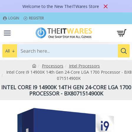
Welcome to the New TheITWares Store
LOGIN
REGISTER
All
Processors
Intel Processors
Intel Core i9 14900K 14th Gen 24-Core LGA 1700 Processor - BX8
071514900K
INTEL CORE I9 14900K 14TH GEN 24-CORE LGA 1700
PROCESSOR - BX8071514900K