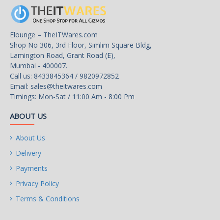
Intel Speed Shift
Technology
Elounge – TheITWares.com
Intel Adaptive Boost
Shop No 306, 3rd Floor, Simlim Square Bldg,
Technology
Lamington Road, Grant Road (E),
Mumbai - 400007.
Intel Thermal Velocity
Call us: 8433845364 / 9820972852
Boost
Email:
sales@theitwares.com
Timings: Mon-Sat / 11:00 Am - 8:00 Pm
Intel Turbo Boost Max
Technology 3.0
ABOUT US
Intel Turbo Boost
About Us
Technology: 2.0
Delivery
Intel Hyper-Threading
Payments
Technology
Privacy Policy
Intel 64
Terms & Conditions
Instruction Set: 64-bit