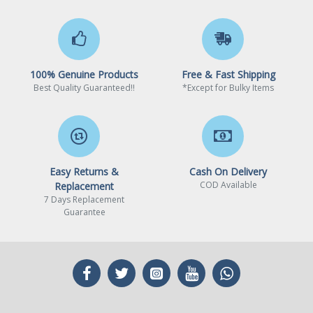
Intel B660 / Intel Q670 /
Compatible Desktop
Intel W680 / Intel Z690 /
Chipsets
Intel H770 / Intel B760 /
Intel Z790
100% Genuine Products
Free & Fast Shipping
* BIOS update may be
Best Quality Guaranteed!!
*Except for Bulky Items
required when used with
some old chipset
motherboard
Linux / Windows 10 (22H2,
Operating System
21H2) / Windows 11 (22H2,
Supported
Easy Returns &
Cash On Delivery
21H2)
COD Available
Replacement
7 Days Replacement
Intel Gaussian & Neural
Guarantee
Advanced Technologies
Accelerator: 3.0
Intel Thread Director
Intel Deep Learning Boost
(Intel DL Boost) on CPU