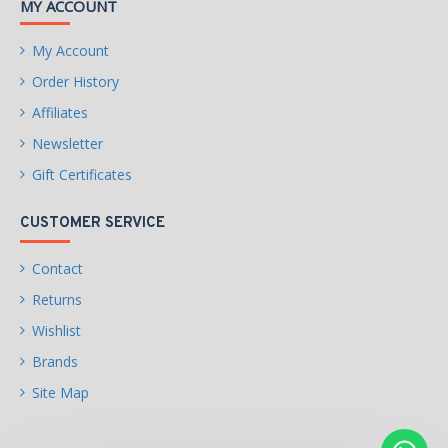
MY ACCOUNT
Instruction Set Extensions:
My Account
Intel SSE4.1, Intel SSE4.2,
Intel AVX2
Order History
Affiliates
Idle States
Newsletter
Enhanced Intel SpeedStep
Gift Certificates
Technology
Thermal Monitoring
CUSTOMER SERVICE
Technologies
Contact
Intel Volume Management
Returns
Device (VMD)
Wishlist
Intel Standard
Security & Reliability
Brands
Manageability (ISM)
Site Map
Intel Control-Flow
Enforcement Technology