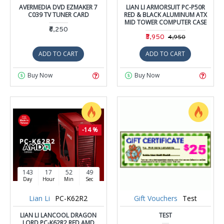
AVERMEDIA DVD EZMAKER 7
LIAN LI ARMORSUIT PC-P50R
C039 TV TUNER CARD
RED & BLACK ALUMINUM ATX
MID TOWER COMPUTER CASE
₹6,250
₹3,950
₹4,950
ADD TO CART
ADD TO CART
Buy Now
Buy Now
-14 %
143
17
52
48
Day
Hour
Min
Sec
Lian Li
PC-K62R2
Gift Vouchers
Test
LIAN LI LANCOOL DRAGON
TEST
LORD PC-K62R2 RED AMD