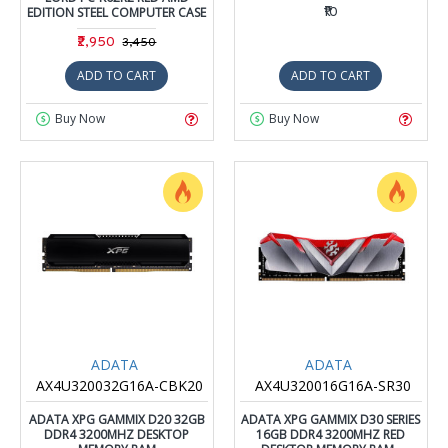
EDITION STEEL COMPUTER CASE
₹10
₹2,950
₹3,450
ADD TO CART
ADD TO CART
Buy Now
Buy Now
ADATA
ADATA
AX4U320032G16A-CBK20
AX4U320016G16A-SR30
ADATA XPG GAMMIX D20 32GB
ADATA XPG GAMMIX D30 SERIES
DDR4 3200MHZ DESKTOP
16GB DDR4 3200MHZ RED