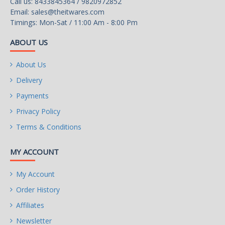
Call us: 8433845364 / 9820972852
Email:
sales@theitwares.com
Timings: Mon-Sat / 11:00 Am - 8:00 Pm
ABOUT US
About Us
Delivery
Payments
Privacy Policy
Terms & Conditions
MY ACCOUNT
My Account
Order History
Affiliates
Newsletter