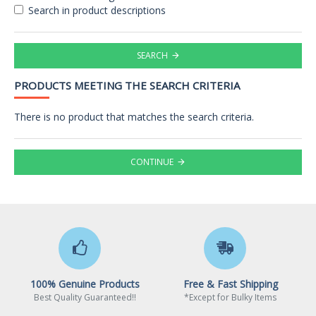
Search in product descriptions
SEARCH
PRODUCTS MEETING THE SEARCH CRITERIA
There is no product that matches the search criteria.
CONTINUE
100% Genuine Products
Free & Fast Shipping
Best Quality Guaranteed!!
*Except for Bulky Items