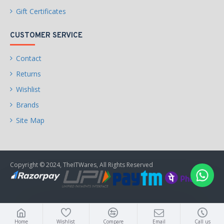
Gift Certificates
CUSTOMER SERVICE
Contact
Returns
Wishlist
Brands
Site Map
Copyright © 2024, TheITWares, All Rights Reserved
Home
Wishlist
Compare
Email
Call us