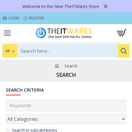
Welcome to the New TheITWares Store
LOGIN
REGISTER
All
Search
SEARCH
SEARCH CRITERIA
Search in subcategories