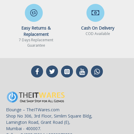
Easy Returns &
Cash On Delivery
COD Available
Replacement
7 Days Replacement
Guarantee
Elounge – TheITWares.com
Shop No 306, 3rd Floor, Simlim Square Bldg,
Lamington Road, Grant Road (E),
Mumbai - 400007.