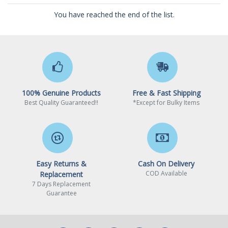
You have reached the end of the list.
100% Genuine Products
Free & Fast Shipping
Best Quality Guaranteed!!
*Except for Bulky Items
Easy Returns &
Cash On Delivery
COD Available
Replacement
7 Days Replacement
Guarantee