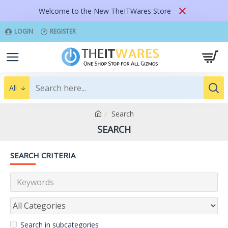
Welcome to the New TheITWares Store
LOGIN
REGISTER
All
Search
SEARCH
SEARCH CRITERIA
Search in subcategories