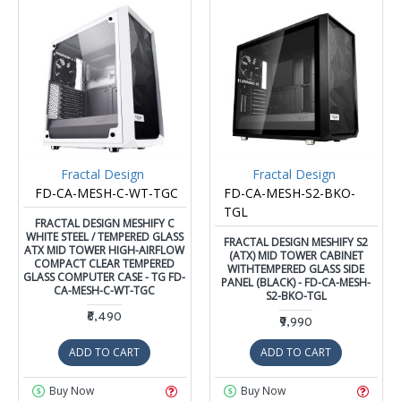
Fractal Design
Fractal Design
FD-CA-MESH-C-WT-TGC
FD-CA-MESH-S2-BKO-
TGL
FRACTAL DESIGN MESHIFY C
WHITE STEEL / TEMPERED GLASS
FRACTAL DESIGN MESHIFY S2
ATX MID TOWER HIGH-AIRFLOW
(ATX) MID TOWER CABINET
COMPACT CLEAR TEMPERED
WITHTEMPERED GLASS SIDE
GLASS COMPUTER CASE - TG FD-
PANEL (BLACK) - FD-CA-MESH-
CA-MESH-C-WT-TGC
S2-BKO-TGL
₹6,490
₹9,990
ADD TO CART
ADD TO CART
Buy Now
Buy Now