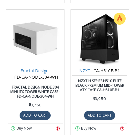
Fractal Design
NZXT
CA-H510E-B1
FD-CA-NODE-304-WH
NZXT H SERIES H510 ELITE
BLACK PREMIUM MID-TOWER
FRACTAL DESIGN NODE 304
ATX CASE CA-H510E-B1
MINI ITX TOWER WHITE CASE -
FD-CA-NODE-304-WH
₹13,950
₹10,750
ADD TO CART
ADD TO CART
Buy Now
Buy Now