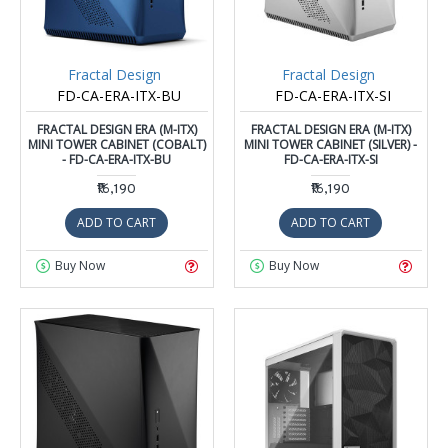
Fractal Design
Fractal Design
FD-CA-ERA-ITX-BU
FD-CA-ERA-ITX-SI
FRACTAL DESIGN ERA (M-ITX)
FRACTAL DESIGN ERA (M-ITX)
MINI TOWER CABINET (COBALT)
MINI TOWER CABINET (SILVER) -
- FD-CA-ERA-ITX-BU
FD-CA-ERA-ITX-SI
₹16,190
₹16,190
ADD TO CART
ADD TO CART
Buy Now
Buy Now