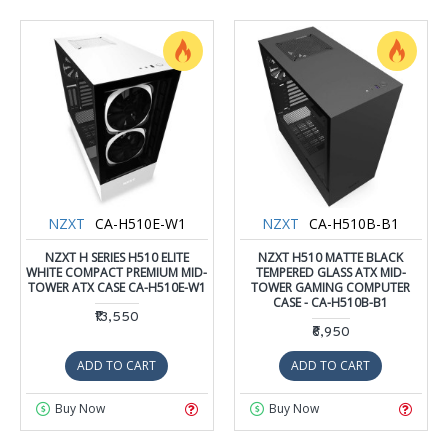
NZXT
CA-H510E-W1
NZXT
CA-H510B-B1
NZXT H SERIES H510 ELITE
NZXT H510 MATTE BLACK
WHITE COMPACT PREMIUM MID-
TEMPERED GLASS ATX MID-
TOWER ATX CASE CA-H510E-W1
TOWER GAMING COMPUTER
CASE - CA-H510B-B1
₹13,550
₹6,950
ADD TO CART
ADD TO CART
Buy Now
Buy Now