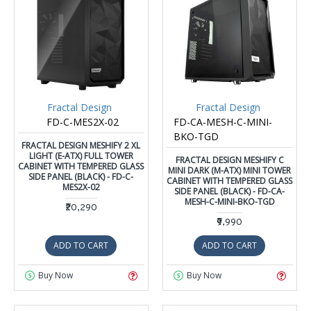
Fractal Design
Fractal Design
FD-C-MES2X-02
FD-CA-MESH-C-MINI-
BKO-TGD
FRACTAL DESIGN MESHIFY 2 XL
LIGHT (E-ATX) FULL TOWER
FRACTAL DESIGN MESHIFY C
CABINET WITH TEMPERED GLASS
MINI DARK (M-ATX) MINI TOWER
SIDE PANEL (BLACK) - FD-C-
CABINET WITH TEMPERED GLASS
MES2X-02
SIDE PANEL (BLACK) - FD-CA-
MESH-C-MINI-BKO-TGD
₹20,290
₹9,990
ADD TO CART
ADD TO CART
Buy Now
Buy Now