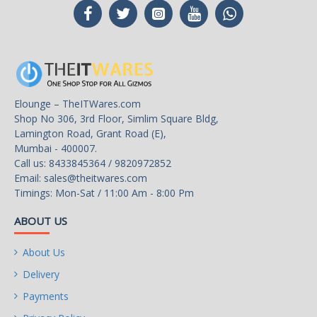
Elounge – TheITWares.com
Shop No 306, 3rd Floor, Simlim Square Bldg,
Lamington Road, Grant Road (E),
Mumbai - 400007.
Call us: 8433845364 / 9820972852
Email:
sales@theitwares.com
Timings: Mon-Sat / 11:00 Am - 8:00 Pm
ABOUT US
About Us
Delivery
Payments