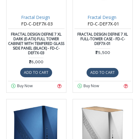
Fractal Design
Fractal Design
FD-C-DEF7X-03
FD-C-DEF7X-01
FRACTAL DESIGN DEFINE 7 XL
FRACTAL DESIGN DEFINE 7 XL
DARK (E-ATX) FULL TOWER
FULL-TOWER CASE - FD-C-
CABINET WITH TEMPERED GLASS
DEF7X-01
SIDE PANEL (BLACK) - FD-C-
DEF7X-03
₹25,500
₹26,000
ADD TO CART
ADD TO CART
Buy Now
Buy Now