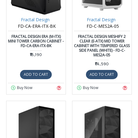
Fractal Design
Fractal Design
FD-CA-ERA-ITX-BK
FD-C-MES2A-05
FRACTAL DESIGN ERA (M-ITX)
FRACTAL DESIGN MESHIFY 2
MINI TOWER CARBON CABINET -
CLEAR (E-ATX) MID TOWER
FD-CA-ERA-ITX-BK
CABINET WITH TEMPERED GLASS
SIDE PANEL (WHITE) - FD-C-
₹16,190
MES2A-05
₹14,590
ADD TO CART
ADD TO CART
Buy Now
Buy Now