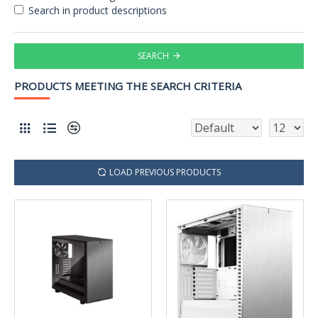
Search in product descriptions
SEARCH
PRODUCTS MEETING THE SEARCH CRITERIA
LOAD PREVIOUS PRODUCTS