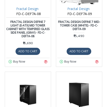
Fractal Design
Fractal Design
FD-C-DEF7A-08
FD-C-DEF7A-09
FRACTAL DESIGN DEFINE 7
FRACTAL DESIGN DEFINE 7 MID-
LIGHT (E-ATX) MID TOWER
TOWER CASE (WHITE) - FD-C-
CABINET WITH TEMPERED GLASS
DEF7A-09
SIDE PANEL (GRAY) - FD-C-
DEF7A-08
₹15,490
₹16,690
ADD TO CART
ADD TO CART
Buy Now
Buy Now