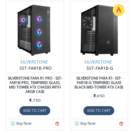
SILVERSTONE
SILVERSTONE
SST-FAR1B-PRO
SST-FAR1B-G
SILVERSTONE FARA R1 PRO - SST-
SILVERSTONE FARA R1- SST-
FAR1B-PRO, TEMPERED GLASS,
FAR1B-G TEMPERED GLASS
MID TOWER ATX CHASSIS WITH
BLACK MID-TOWER ATX CASE
ARGB CASE
₹3,650
₹4,750
ADD TO CART
ADD TO CART
Buy Now
Buy Now