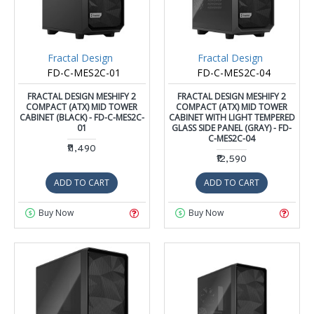
Fractal Design
Fractal Design
FD-C-MES2C-01
FD-C-MES2C-04
FRACTAL DESIGN MESHIFY 2
FRACTAL DESIGN MESHIFY 2
COMPACT (ATX) MID TOWER
COMPACT (ATX) MID TOWER
CABINET (BLACK) - FD-C-MES2C-
CABINET WITH LIGHT TEMPERED
01
GLASS SIDE PANEL (GRAY) - FD-
C-MES2C-04
₹11,490
₹12,590
ADD TO CART
ADD TO CART
Buy Now
Buy Now