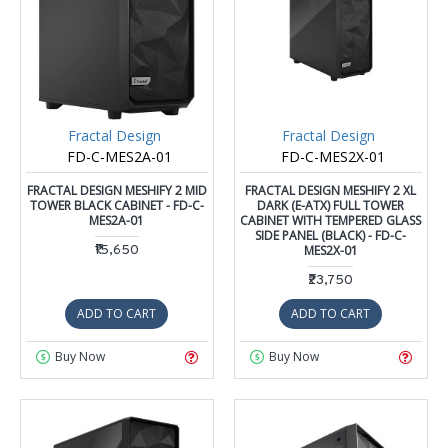
Fractal Design
Fractal Design
FD-C-MES2A-01
FD-C-MES2X-01
FRACTAL DESIGN MESHIFY 2 MID
FRACTAL DESIGN MESHIFY 2 XL
TOWER BLACK CABINET - FD-C-
DARK (E-ATX) FULL TOWER
MES2A-01
CABINET WITH TEMPERED GLASS
SIDE PANEL (BLACK) - FD-C-
₹15,650
MES2X-01
₹23,750
ADD TO CART
ADD TO CART
Buy Now
Buy Now