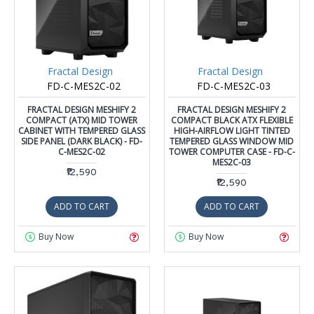
Fractal Design
Fractal Design
FD-C-MES2C-02
FD-C-MES2C-03
FRACTAL DESIGN MESHIFY 2
FRACTAL DESIGN MESHIFY 2
COMPACT (ATX) MID TOWER
COMPACT BLACK ATX FLEXIBLE
CABINET WITH TEMPERED GLASS
HIGH-AIRFLOW LIGHT TINTED
SIDE PANEL (DARK BLACK) - FD-
TEMPERED GLASS WINDOW MID
C-MES2C-02
TOWER COMPUTER CASE - FD-C-
MES2C-03
₹12,590
₹12,590
ADD TO CART
ADD TO CART
Buy Now
Buy Now