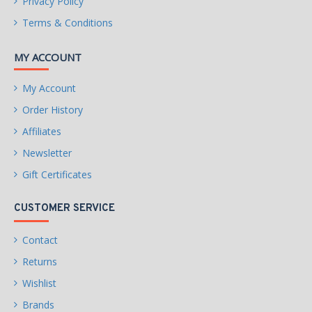
Privacy Policy
Terms & Conditions
MY ACCOUNT
My Account
Order History
Affiliates
Newsletter
Gift Certificates
CUSTOMER SERVICE
Contact
Returns
Wishlist
Brands