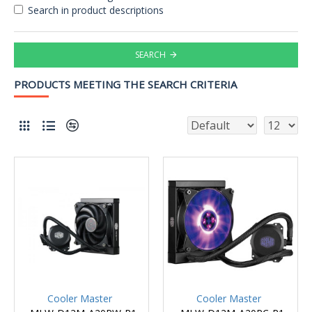
Search in product descriptions
SEARCH
PRODUCTS MEETING THE SEARCH CRITERIA
Cooler Master
Cooler Master