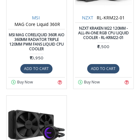
MSI
NZXT
RL-KRM22-01
MAG Core Liquid 360R
NZXT KRAKEN M22 120MM -
ALL-IN-ONE RGB CPU LIQUID
MSI MAG CORELIQUID 360R AIO
COOLER - RL-KRM22-01
360MM RADIATOR TRIPLE
120MM PWM FANS LIQUID CPU
₹6,500
COOLER
₹10,950
ADD TO CART
ADD TO CART
Buy Now
Buy Now