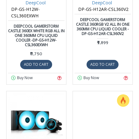
DeepCool
DeepCool
DP-GS-H12W-
DP-GS-H12AR-CSL360V2
CSL360EXWH
DEEPCOOL GAMERSTORM
CASTLE 360RGB V2 ALL IN ONE
DEEPCOOL GAMERSTORM
360MM CPU LIQUID COOLER -
CASTLE 360EX WHITE RGB ALL IN
DP-GS-H12AR-CSL360V2
ONE 360MM CPU LIQUID
COOLER -DP-GS-H12W-
₹9,899
CSL360EXWH
₹11,750
ADD TO CART
ADD TO CART
Buy Now
Buy Now