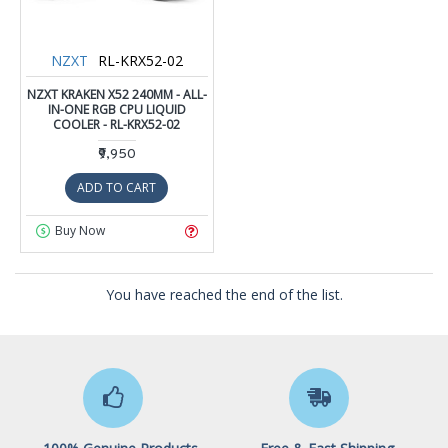
NZXT
RL-KRX52-02
NZXT KRAKEN X52 240MM - ALL-
IN-ONE RGB CPU LIQUID
COOLER - RL-KRX52-02
₹9,950
ADD TO CART
Buy Now
You have reached the end of the list.