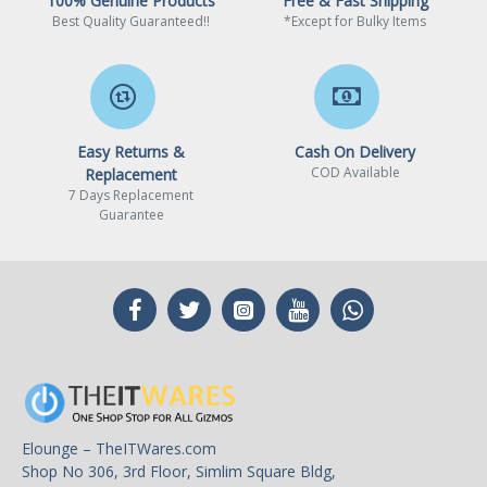
100% Genuine Products
Free & Fast Shipping
Best Quality Guaranteed!!
*Except for Bulky Items
Easy Returns &
Cash On Delivery
COD Available
Replacement
7 Days Replacement
Guarantee
Elounge – TheITWares.com
Shop No 306, 3rd Floor, Simlim Square Bldg,