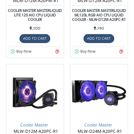
MLW-D12M-A20PW-R1
MLW-D12M-A20PC-R1
COOLER MASTER MASTERLIQUID
COOLER MASTER MASTERLIQUID
LITE 120 AIO CPU LIQUID
ML120L RGB AIO CPU LIQUID
COOLER
COOLER - MLW-D12M-A20PC-R1
₹4,100
₹5,190
ADD TO CART
ADD TO CART
Buy Now
Buy Now
Cooler Master
Cooler Master
MLW-D12M-A20PC-R1
MLW-D24M-A20PC-R1