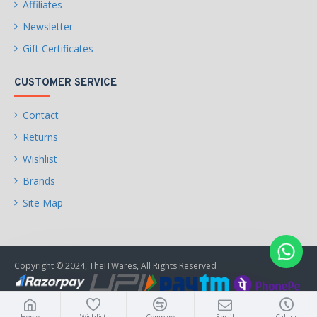
Affiliates
Newsletter
Gift Certificates
CUSTOMER SERVICE
Contact
Returns
Wishlist
Brands
Site Map
Copyright © 2024, TheITWares, All Rights Reserved
Home
Wishlist
Compare
Email
Call us