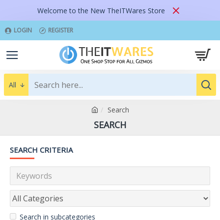
Welcome to the New TheITWares Store
LOGIN
REGISTER
All
Search
SEARCH
SEARCH CRITERIA
Search in subcategories