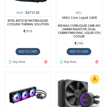
Intel
BXTS13X
MSI
MAG Core Liquid 240R
INTEL BXTS13X WATER/LIQUID
COOLING THERMAL SOLUTION
MSI MAG CORELIQUID 240R AIO
240MM RADIATOR, DUAL
₹6,975
120MM PWM FANS , LIQUID CPU
COOLER
₹8,750
ADD TO CART
ADD TO CART
Buy Now
Buy Now