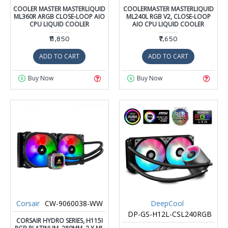
COOLER MASTER MASTERLIQUID
COOLERMASTER MASTERLIQUID
ML360R ARGB CLOSE-LOOP AIO
ML240L RGB V2, CLOSE-LOOP
CPU LIQUID COOLER
AIO CPU LIQUID COOLER
₹11,850
₹7,650
ADD TO CART
ADD TO CART
Buy Now
Buy Now
Corsair
CW-9060038-WW
DeepCool
DP-GS-H12L-CSL240RGB
CORSAIR HYDRO SERIES, H115I