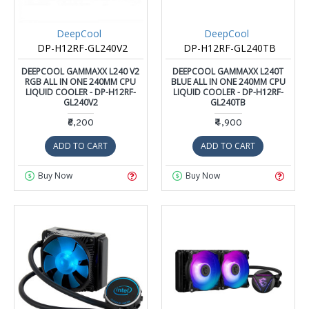
DeepCool
DeepCool
DP-H12RF-GL240V2
DP-H12RF-GL240TB
DEEPCOOL GAMMAXX L240 V2
DEEPCOOL GAMMAXX L240T
RGB ALL IN ONE 240MM CPU
BLUE ALL IN ONE 240MM CPU
LIQUID COOLER - DP-H12RF-
LIQUID COOLER - DP-H12RF-
GL240V2
GL240TB
₹6,200
₹4,900
ADD TO CART
ADD TO CART
Buy Now
Buy Now