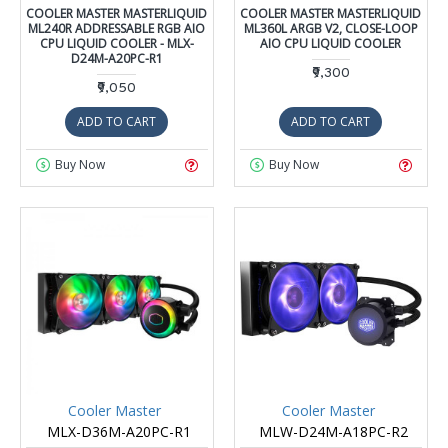
COOLER MASTER MASTERLIQUID
COOLER MASTER MASTERLIQUID
ML240R ADDRESSABLE RGB AIO
ML360L ARGB V2, CLOSE-LOOP
CPU LIQUID COOLER - MLX-
AIO CPU LIQUID COOLER
D24M-A20PC-R1
₹9,300
₹9,050
ADD TO CART
ADD TO CART
Buy Now
Buy Now
Cooler Master
Cooler Master
MLX-D36M-A20PC-R1
MLW-D24M-A18PC-R2