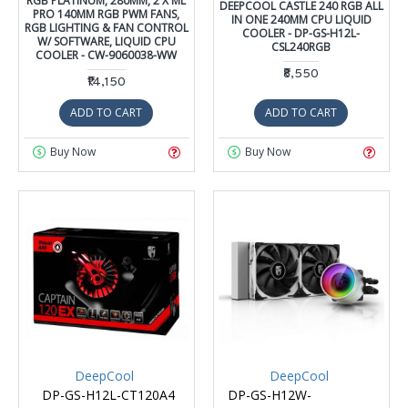
RGB PLATINUM, 280MM, 2 X ML
DEEPCOOL CASTLE 240 RGB ALL
PRO 140MM RGB PWM FANS,
IN ONE 240MM CPU LIQUID
RGB LIGHTING & FAN CONTROL
COOLER - DP-GS-H12L-
W/ SOFTWARE, LIQUID CPU
CSL240RGB
COOLER - CW-9060038-WW
₹8,550
₹14,150
ADD TO CART
ADD TO CART
Buy Now
Buy Now
DeepCool
DeepCool
DP-GS-H12L-CT120A4
DP-GS-H12W-