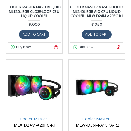
COOLER MASTER MASTERLIQUID
COOLER MASTER MASTERLIQUID
ML120L RGB CLOSE-LOOP CPU
ML240L RGB AIO CPU LIQUID
LIQUID COOLER
COOLER - MLW-D24M-A20PC-R1
₹5,000
₹6,350
ADD TO CART
ADD TO CART
Buy Now
Buy Now
Cooler Master
Cooler Master
MLX-D24M-A20PC-R1
MLW-D36M-A18PA-R2