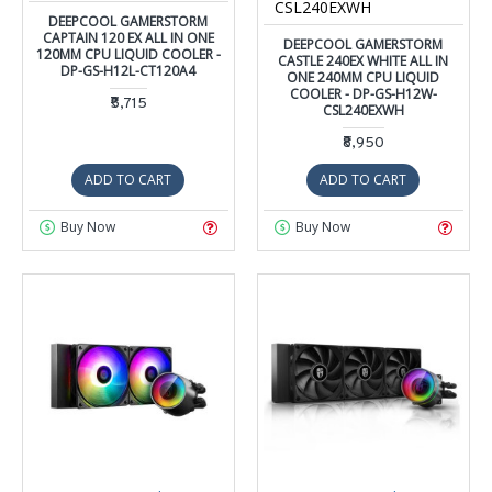
CSL240EXWH
DEEPCOOL GAMERSTORM
CAPTAIN 120 EX ALL IN ONE
DEEPCOOL GAMERSTORM
120MM CPU LIQUID COOLER -
CASTLE 240EX WHITE ALL IN
DP-GS-H12L-CT120A4
ONE 240MM CPU LIQUID
COOLER - DP-GS-H12W-
₹5,715
CSL240EXWH
₹8,950
ADD TO CART
ADD TO CART
Buy Now
Buy Now