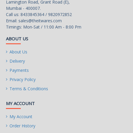
Lamington Road, Grant Road (E),
Mumbai - 400007.
Call us: 8433845364 / 9820972852
Email:
sales@theitwares.com
Timings: Mon-Sat / 11:00 Am - 8:00 Pm
ABOUT US
About Us
Delivery
Payments
Privacy Policy
Terms & Conditions
MY ACCOUNT
My Account
Order History