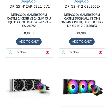
DeepCool
DeepCool
DP-GS-H12AR-CSL240V2
DP-GS-H12-CSL360EX
DEEPCOOL GAMERSTORM
DEEPCOOL GAMERSTORM
CASTLE 240RGB V2 240MM CPU
CASTLE 360EX ALL IN ONE
LIQUID COOLER - DP-GS-H12AR-
360MM CPU LIQUID COOLER -
CSL240V2
DP-GS-H12-CSL360EX
₹8,000
₹10,900
ADD TO CART
ADD TO CART
Buy Now
Buy Now