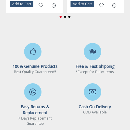
Warranty
3 Years
Add to Cart
Add to Cart
100% Genuine Products
Free & Fast Shipping
Best Quality Guaranteed!!
*Except for Bulky Items
Easy Returns &
Cash On Delivery
COD Available
Replacement
7 Days Replacement
Guarantee