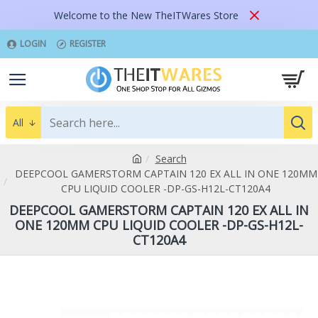
Welcome to the New TheITWares Store
LOGIN
REGISTER
All
Search
DEEPCOOL GAMERSTORM CAPTAIN 120 EX ALL IN ONE 120MM
CPU LIQUID COOLER -DP-GS-H12L-CT120A4
DEEPCOOL GAMERSTORM CAPTAIN 120 EX ALL IN
ONE 120MM CPU LIQUID COOLER -DP-GS-H12L-
CT120A4