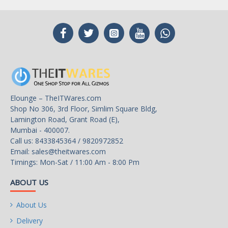
Elounge – TheITWares.com
Shop No 306, 3rd Floor, Simlim Square Bldg,
Lamington Road, Grant Road (E),
Mumbai - 400007.
Call us: 8433845364 / 9820972852
Email:
sales@theitwares.com
Timings: Mon-Sat / 11:00 Am - 8:00 Pm
ABOUT US
About Us
Delivery