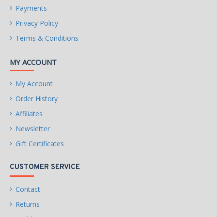
Payments
Privacy Policy
Terms & Conditions
MY ACCOUNT
My Account
Order History
Affiliates
Newsletter
Gift Certificates
CUSTOMER SERVICE
Contact
Returns