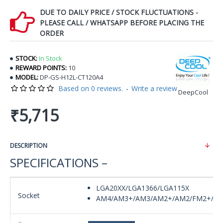
DUE TO DAILY PRICE / STOCK FLUCTUATIONS -
PLEASE CALL / WHATSAPP BEFORE PLACING THE
ORDER
STOCK:
In Stock
REWARD POINTS:
10
MODEL:
DP-GS-H12L-CT120A4
Based on 0 reviews.
-
Write a review
DeepCool
₹5,715
DESCRIPTION
SPECIFICATIONS –
LGA20XX/LGA1366/LGA115X
Socket
AM4/AM3+/AM3/AM2+/AM2/FM2+/F