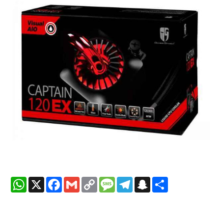
WhatsApp
X
Facebook
Gmail
Copy
Message
Telegram
Snapchat
Share
Link