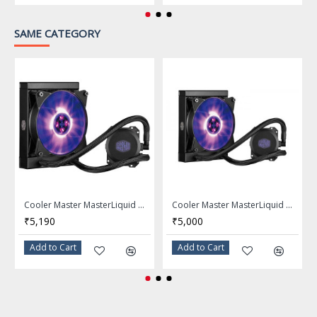
Color
SAME CATEGORY
FEATURES
Easy and Reliable
An easy install, reliable and low
noise all-in-one liquid cooler for
Intel and AMD systems
Dual Dissipation Pump
Its unique low-profile dual
Cooler Master MasterLiquid ML120L RGB AIO CPU Liquid Cooler - MLW-D12M-A20PC-R1
Cooler Master MasterLiquid ML120L RGB Close-Loop CPU Liquid Cooler
chamber pump design features a
₹5,190
₹5,000
low vibration pump for cool and
quiet operation.
Add to Cart
Add to Cart
Robust FEP Tubing
Robust and extra thick FEP
tubing ensures kink-resistance to
Features
ensure full liquid flow-rate and