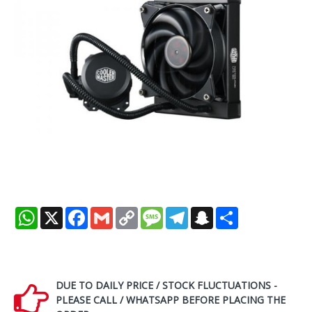
WhatsApp
X
Facebook
Gmail
Copy
Message
Telegram
Snapchat
Share
Link
DUE TO DAILY PRICE / STOCK FLUCTUATIONS -
PLEASE CALL / WHATSAPP BEFORE PLACING THE