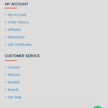
MY ACCOUNT
My Account
Order History
Affiliates
Newsletter
Gift Certificates
CUSTOMER SERVICE
Contact
Returns
Wishlist
Brands
Site Map