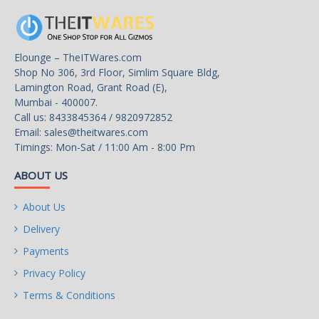
Elounge – TheITWares.com
Shop No 306, 3rd Floor, Simlim Square Bldg,
Lamington Road, Grant Road (E),
Mumbai - 400007.
Call us: 8433845364 / 9820972852
Email:
sales@theitwares.com
Timings: Mon-Sat / 11:00 Am - 8:00 Pm
ABOUT US
About Us
Delivery
Payments
Privacy Policy
Terms & Conditions