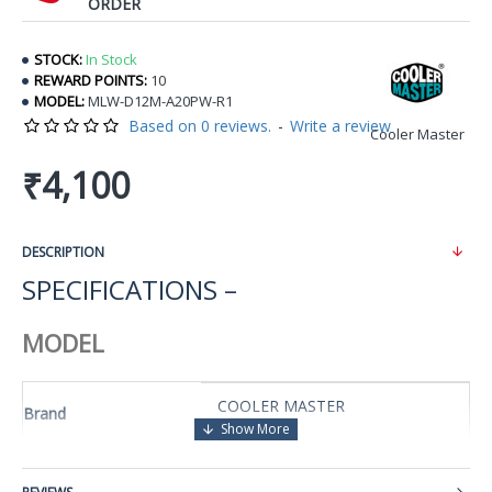
ORDER
STOCK:
In Stock
REWARD POINTS:
10
MODEL:
MLW-D12M-A20PW-R1
Based on 0 reviews.
-
Write a review
Cooler Master
₹4,100
DESCRIPTION
SPECIFICATIONS –
MODEL
COOLER MASTER
Brand
MasterLiquid Lite 120
Series