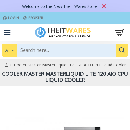
Welcome to the New TheITWares Store
LOGIN
REGISTER
All
Cooler Master MasterLiquid Lite 120 AIO CPU Liquid Cooler
COOLER MASTER MASTERLIQUID LITE 120 AIO CPU
LIQUID COOLER