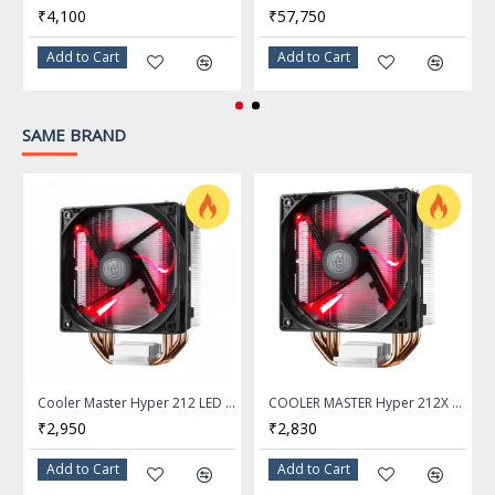
₹4,100
₹57,750
FAN
Add to Cart
Add to Cart
1 Fan Slot (120mm)
Fan Size
SAME BRAND
120.00 x 120.00 x 25.00 mm
Fan Dim.
650 - 2000 RPM (PWM) +/- 10%
Fan RPM
66.7 CFM +/- 10%
Fan Air Flow
6 - 30 dBA
Fan Noise
Cooler Master Hyper 212 LED CPU Air Cooler with 4 Direct Contact Heat Pipes and 120mm LED Fan
COOLER MASTER Hyper 212X LED Unique Fan Blade CPU Cooler
₹2,950
₹2,830
4 Pin (PWM)
Fan Connector
Add to Cart
Add to Cart
Black