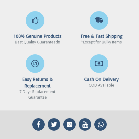
eliminates potential evaporation.
Air Balance Fan Design
120mm Air Balance fan's silent
driver IC smoothens fan
100% Genuine Products
Free & Fast Shipping
operation, reducing fan clicks and
Best Quality Guaranteed!!
*Except for Bulky Items
vibrations.
Fits almost all cases
Fits almost all PC chassis with a
120mm fan mount near the CPU
area.
Easy Returns &
Cash On Delivery
COD Available
Replacement
7 Days Replacement
Guarantee
WARRANTY
Limited Warranty period (parts): 2 years
Limited Warranty period (labor): 2 years