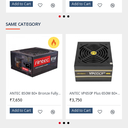
Add to Cart
Add to Cart
SAME CATEGORY
ANTEC 850W 80+ Bronze Fully Modular Power Supply HCG-850M
ANTEC VP650P Plus 650W 80+ Certified Power Supply
₹7,650
₹3,750
Add to Cart
Add to Cart