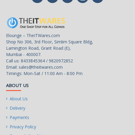
Elounge – TheITWares.com
Shop No 306, 3rd Floor, Simlim Square Bldg,
Lamington Road, Grant Road (E),
Mumbai - 400007.
Call us: 8433845364 / 9820972852
Email:
sales@theitwares.com
Timings: Mon-Sat / 11:00 Am - 8:00 Pm
ABOUT US
About Us
Delivery
Payments
Privacy Policy