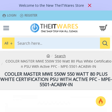
Welcome to the New TheITWares Store
LOGIN
REGISTER
All
Search
COOLER MASTER MWE 550W 550 Watt 80 Plus White Certificatio
n PSU With Active PFC - MPE-5501-ACABW-IN
COOLER MASTER MWE 550W 550 WATT 80 PLUS
WHITE CERTIFICATION PSU WITH ACTIVE PFC - MPE-
5501-ACABW-IN