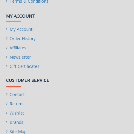
Terms & Conditions
MY ACCOUNT
My Account
Order History
Affiliates
Newsletter
Gift Certificates
CUSTOMER SERVICE
Contact
Returns
Wishlist
Brands
Site Map