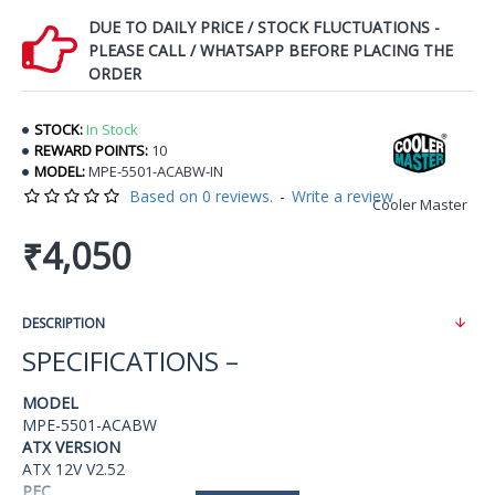
DUE TO DAILY PRICE / STOCK FLUCTUATIONS -
PLEASE CALL / WHATSAPP BEFORE PLACING THE
ORDER
STOCK:
In Stock
REWARD POINTS:
10
MODEL:
MPE-5501-ACABW-IN
Based on 0 reviews.
-
Write a review
Cooler Master
₹4,050
DESCRIPTION
SPECIFICATIONS –
MODEL
MPE-5501-ACABW
ATX VERSION
ATX 12V V2.52
PFC