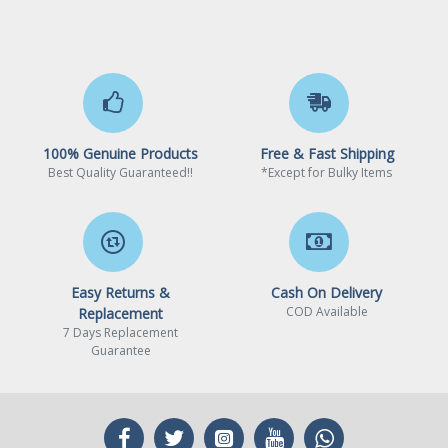
100% Genuine Products
Free & Fast Shipping
Best Quality Guaranteed!!
*Except for Bulky Items
Easy Returns &
Cash On Delivery
COD Available
Replacement
7 Days Replacement
Guarantee