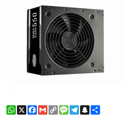
WhatsApp
X
Facebook
Gmail
Copy
Message
Telegram
Snapchat
Share
Link