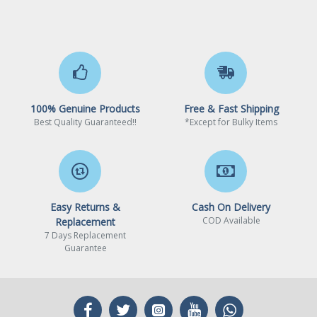
100% Genuine Products
Free & Fast Shipping
Best Quality Guaranteed!!
*Except for Bulky Items
Easy Returns &
Cash On Delivery
COD Available
Replacement
7 Days Replacement
Guarantee