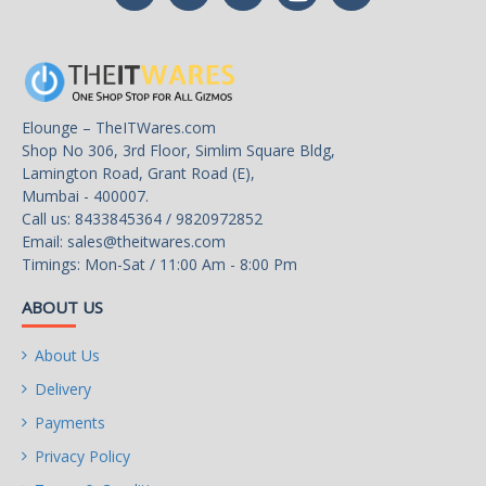
Elounge – TheITWares.com
Shop No 306, 3rd Floor, Simlim Square Bldg,
Lamington Road, Grant Road (E),
Mumbai - 400007.
Call us: 8433845364 / 9820972852
Email:
sales@theitwares.com
Timings: Mon-Sat / 11:00 Am - 8:00 Pm
ABOUT US
About Us
Delivery
Payments
Privacy Policy