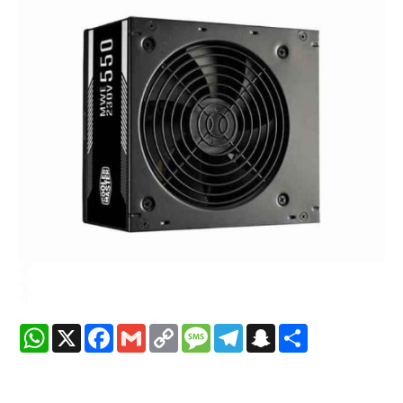
WhatsApp
X
Facebook
Gmail
Copy
Message
Telegram
Snapchat
Share
Link