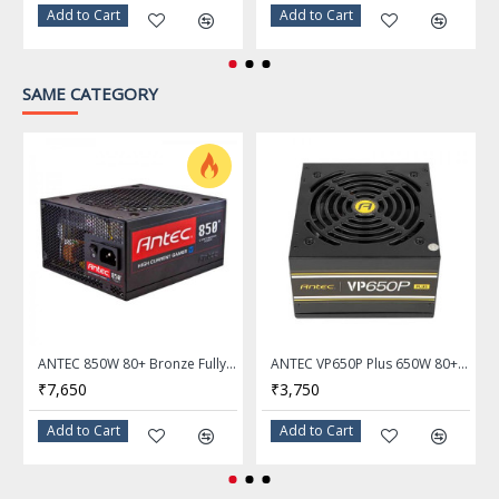
Add to Cart
Add to Cart
SAME CATEGORY
ANTEC 850W 80+ Bronze Fully Modular Power Supply HCG-850M
ANTEC VP650P Plus 650W 80+ Certified Power Supply
₹7,650
₹3,750
Add to Cart
Add to Cart