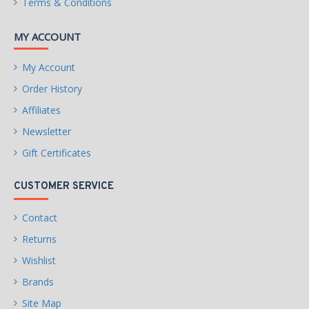
Terms & Conditions
MY ACCOUNT
My Account
Order History
Affiliates
Newsletter
Gift Certificates
CUSTOMER SERVICE
Contact
Returns
Wishlist
Brands
Site Map