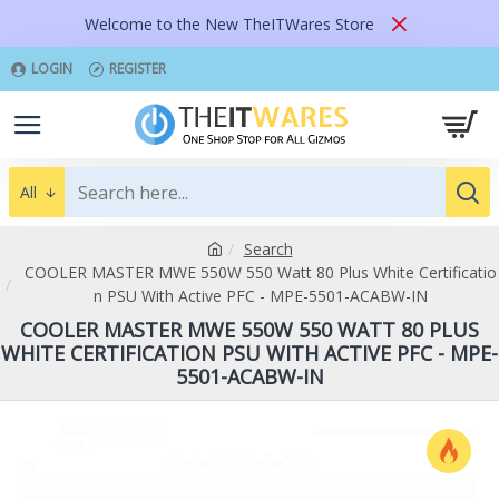
Welcome to the New TheITWares Store
LOGIN
REGISTER
All
Search
COOLER MASTER MWE 550W 550 Watt 80 Plus White Certificatio
n PSU With Active PFC - MPE-5501-ACABW-IN
COOLER MASTER MWE 550W 550 WATT 80 PLUS
WHITE CERTIFICATION PSU WITH ACTIVE PFC - MPE-
5501-ACABW-IN