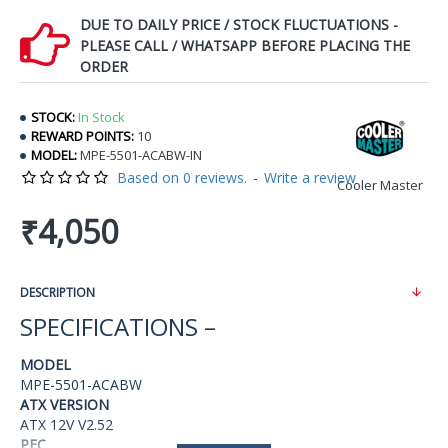
DUE TO DAILY PRICE / STOCK FLUCTUATIONS -
PLEASE CALL / WHATSAPP BEFORE PLACING THE
ORDER
STOCK:
In Stock
REWARD POINTS:
10
MODEL:
MPE-5501-ACABW-IN
Based on 0 reviews.
-
Write a review
Cooler Master
₹4,050
DESCRIPTION
SPECIFICATIONS –
MODEL
MPE-5501-ACABW
ATX VERSION
ATX 12V V2.52
PFC