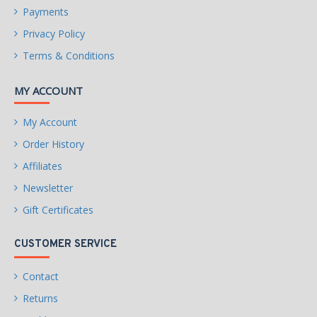
Payments
Privacy Policy
Terms & Conditions
MY ACCOUNT
My Account
Order History
Affiliates
Newsletter
Gift Certificates
CUSTOMER SERVICE
Contact
Returns