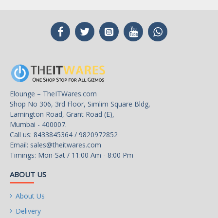
Elounge – TheITWares.com
Shop No 306, 3rd Floor, Simlim Square Bldg,
Lamington Road, Grant Road (E),
Mumbai - 400007.
Call us: 8433845364 / 9820972852
Email:
sales@theitwares.com
Timings: Mon-Sat / 11:00 Am - 8:00 Pm
ABOUT US
About Us
Delivery