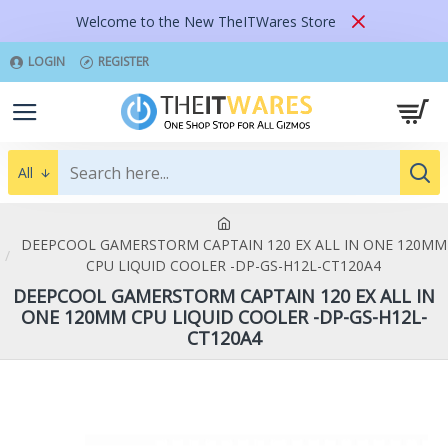
Welcome to the New TheITWares Store
LOGIN
REGISTER
All
DEEPCOOL GAMERSTORM CAPTAIN 120 EX ALL IN ONE 120MM
CPU LIQUID COOLER -DP-GS-H12L-CT120A4
DEEPCOOL GAMERSTORM CAPTAIN 120 EX ALL IN
ONE 120MM CPU LIQUID COOLER -DP-GS-H12L-
CT120A4