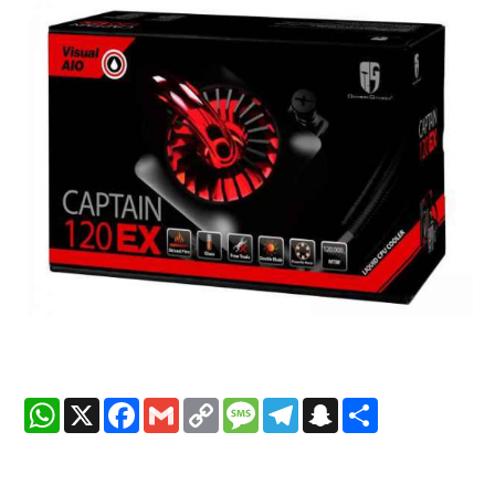
WhatsApp
X
Facebook
Gmail
Copy
Message
Telegram
Snapchat
Share
Link