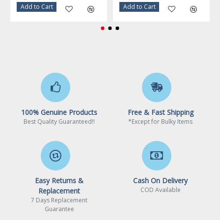
Warranty
3 Years
Add to Cart
Add to Cart
100% Genuine Products
Free & Fast Shipping
Best Quality Guaranteed!!
*Except for Bulky Items
Easy Returns &
Cash On Delivery
COD Available
Replacement
7 Days Replacement
Guarantee