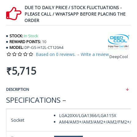
DUE TO DAILY PRICE / STOCK FLUCTUATIONS -
PLEASE CALL / WHATSAPP BEFORE PLACING THE
ORDER
STOCK:
In Stock
REWARD POINTS:
10
MODEL:
DP-GS-H12L-CT120A4
Based on 0 reviews.
-
Write a review
DeepCool
₹5,715
DESCRIPTION
SPECIFICATIONS –
LGA20XX/LGA1366/LGA115X
Socket
AM4/AM3+/AM3/AM2+/AM2/FM2+/F