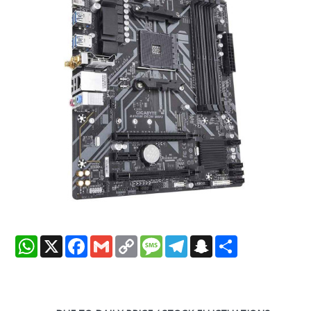
WhatsApp
X
Facebook
Gmail
Copy
Message
Telegram
Snapchat
Share
Link