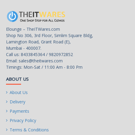
Bluetooth
BLUETOOTH 4.2
Rear Panel Ports
Elounge – TheITWares.com
Shop No 306, 3rd Floor, Simlim Square Bldg,
Back I/O Ports
Lamington Road, Grant Road (E),
1 x PS/2 keyboard/mouse port
Mumbai - 400007.
1 x HDMI port
Call us: 8433845364 / 9820972852
4 x USB 3.1 Gen 1 ports
Email:
sales@theitwares.com
4 x USB 2.0/1.1 ports
Timings: Mon-Sat / 11:00 Am - 8:00 Pm
2 x SMA antenna connectors (1T1R)
1 x RJ-45 port
ABOUT US
3 x audio jacks
About Us
Internal I/O Connectors
Delivery
Onboard USB
Payments
1 x USB 3.1 Gen 1 header
Privacy Policy
2 x USB 2.0/1.1 headers
Terms & Conditions
Other Connectors