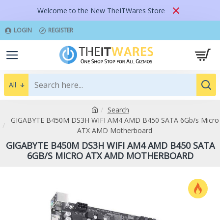
Welcome to the New TheITWares Store
LOGIN
REGISTER
All
Search
GIGABYTE B450M DS3H WIFI AM4 AMD B450 SATA 6Gb/s Micro
ATX AMD Motherboard
GIGABYTE B450M DS3H WIFI AM4 AMD B450 SATA
6GB/S MICRO ATX AMD MOTHERBOARD