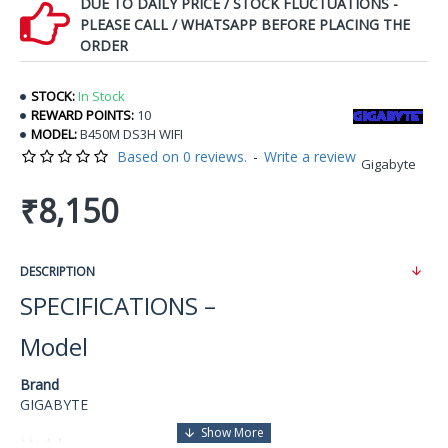
DUE TO DAILY PRICE / STOCK FLUCTUATIONS -
PLEASE CALL / WHATSAPP BEFORE PLACING THE
ORDER
STOCK:
In Stock
REWARD POINTS:
10
MODEL:
B450M DS3H WIFI
Based on 0 reviews.
-
Write a review
Gigabyte
₹8,150
DESCRIPTION
SPECIFICATIONS –
Model
Brand
GIGABYTE
Model