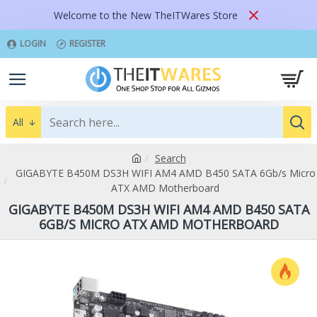
Welcome to the New TheITWares Store
LOGIN
REGISTER
All
Search
GIGABYTE B450M DS3H WIFI AM4 AMD B450 SATA 6Gb/s Micro
ATX AMD Motherboard
GIGABYTE B450M DS3H WIFI AM4 AMD B450 SATA
6GB/S MICRO ATX AMD MOTHERBOARD