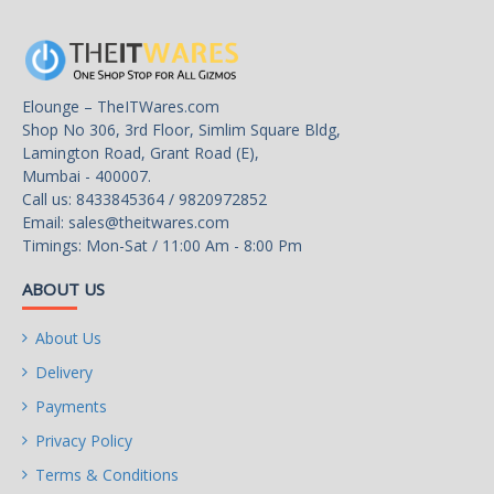
Bluetooth
BLUETOOTH 4.2
Rear Panel Ports
Elounge – TheITWares.com
Shop No 306, 3rd Floor, Simlim Square Bldg,
Back I/O Ports
Lamington Road, Grant Road (E),
1 x PS/2 keyboard/mouse port
Mumbai - 400007.
1 x HDMI port
Call us: 8433845364 / 9820972852
4 x USB 3.1 Gen 1 ports
Email:
sales@theitwares.com
4 x USB 2.0/1.1 ports
Timings: Mon-Sat / 11:00 Am - 8:00 Pm
2 x SMA antenna connectors (1T1R)
1 x RJ-45 port
ABOUT US
3 x audio jacks
About Us
Internal I/O Connectors
Delivery
Onboard USB
Payments
1 x USB 3.1 Gen 1 header
Privacy Policy
2 x USB 2.0/1.1 headers
Terms & Conditions
Other Connectors