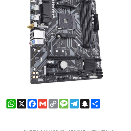
WhatsApp
X
Facebook
Gmail
Copy
Message
Telegram
Snapchat
Share
Link