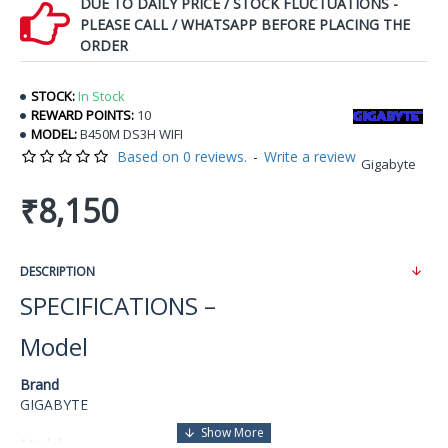
DUE TO DAILY PRICE / STOCK FLUCTUATIONS -
PLEASE CALL / WHATSAPP BEFORE PLACING THE
ORDER
STOCK:
In Stock
REWARD POINTS:
10
MODEL:
B450M DS3H WIFI
Based on 0 reviews.
-
Write a review
Gigabyte
₹8,150
DESCRIPTION
SPECIFICATIONS –
Model
Brand
GIGABYTE
Model