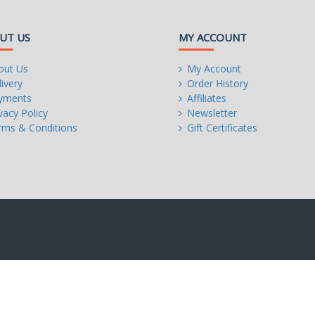
UT US
MY ACCOUNT
out Us
My Account
t PCIe 3.0 x16 mode
ivery
Order History
be installed, be sure to install it in the PCIEX16 slot.
yments
Affiliates
vacy Policy
Newsletter
rms & Conditions
Gift Certificates