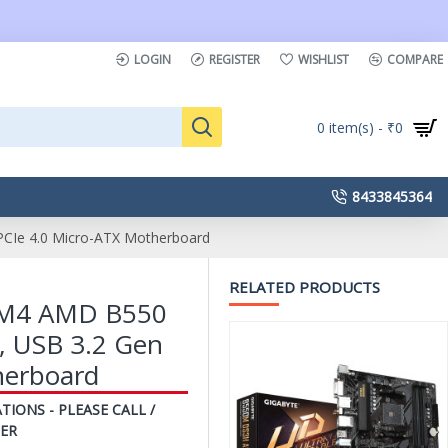
LOGIN
REGISTER
WISHLIST
COMPARE
0 item(s) - ₹0
8433845364
CIe 4.0 Micro-ATX Motherboard
RELATED PRODUCTS
M4 AMD B550
, USB 3.2 Gen
herboard
TIONS - PLEASE CALL /
ER