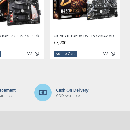
Gigabyte AMD B450 AORUS PRO Socket AM4 DDR4 ATX Motherboard
GIGABYTE B450M DS3H V3 AM4 AMD B450 Micro ATX AMD Motherboard
₹7,700
Add to Cart
lacement
Cash On Delivery
arantee
COD Available