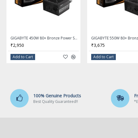
AMD B550
Memory
Number of Memory Slots
GIGABYTE 450W 80+ Bronze Power Supply GP-P450B
4×288pin
₹2,950
₹3,675
Memory Standard
Add to Cart
Add to Cart
3rd Gen AMD Ryzen Processors:
Support for DDR4 4000(O.C.)/ 3600(O.C.)/ 3333(O.C.)/ 3200/ 2933/
New Generation AMD Ryzen with Radeon Graphics processors:
Support for DDR4 4733(O.C.)/ 4600(O.C.)/ 4400(O.C.)/ 4000(O.C.)/ 36
MHz memory modules
100% Genuine Products
F
Maximum Memory Supported
Best Quality Guaranteed!!
*E
128GB
Channel Supported
Dual Channel