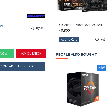
GIGABYTE B550M DS3H AC (WiFi) AM4 AMD B550 SATA 6Gb/s Micro ATX AMD Motherboard
ew
Gigabyte
₹9,800
Add to Cart
 NOW
ASK QUESTION
PEOPLE ALSO BOUGHT
COMPARE THIS PRODUCT
NEW