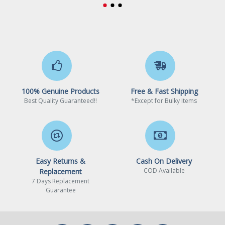
Core Clock
1792 MHz
CUDA Cores
2560 Cores
Memory
Effective Memory Clock
14000 MHz
Memory Size
8GB
100% Genuine Products
Free & Fast Shipping
Best Quality Guaranteed!!
*Except for Bulky Items
Memory Interface
128-Bit
Memory Type
GDDR6
3D API
Easy Returns &
Cash On Delivery
COD Available
Replacement
DirectX
DirectX 12
7 Days Replacement
Guarantee
OpenGL
OpenGL 4.6
Ports