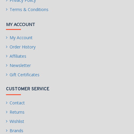
Privacy Policy
Form Factor &
Terms & Conditions
Dimensions
MY ACCOUNT
Form Factor
ATX
Max GPU Length
244 mm
My Account
Order History
Slot Width
2 Slots
Affiliates
Newsletter
WARRANTY
Limited Warranty period (parts): 3 years
Gift Certificates
Limited Warranty period (labor): 3 years
CUSTOMER SERVICE
Contact
Returns
Wishlist
Brands