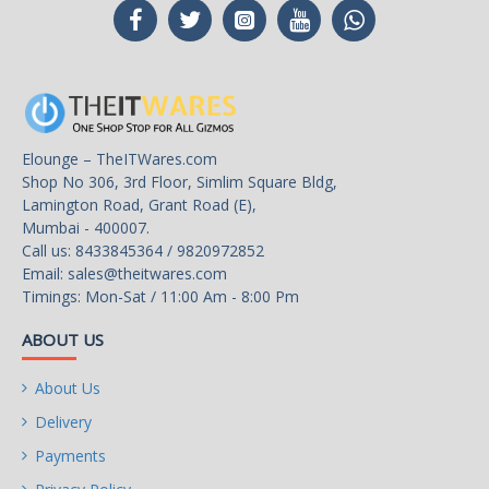
Multi-Monitor Support
4
HDMI
1 x HDMI
DisplayPort
1 x DisplayPort
Elounge – TheITWares.com
DVI
1 x DVI
Shop No 306, 3rd Floor, Simlim Square Bldg,
Lamington Road, Grant Road (E),
Details
Mumbai - 400007.
Call us: 8433845364 / 9820972852
Max Resolution
7680 x 4320
Email:
sales@theitwares.com
Timings: Mon-Sat / 11:00 Am - 8:00 Pm
Cooler
Double Fans
ABOUT US
Thermal Design Power
75W
About Us
Recommended PSU
150W
Wattage
Delivery
Payments
Power Connector
8-Pin