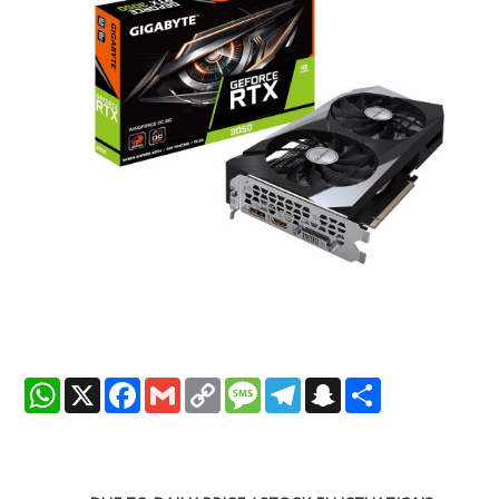
WhatsApp
X
Facebook
Gmail
Copy
Message
Telegram
Snapchat
Share
Link