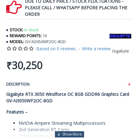
DUE TO DAILY PRICE / STOCK FLUCTUATIONS -
PLEASE CALL / WHATSAPP BEFORE PLACING THE
ORDER
STOCK:
In Stock
REWARD POINTS:
10
MODEL:
GV-N3050WF2OC-8GD
Based on 0 reviews.
-
Write a review
Gigabyte
₹30,250
DESCRIPTION
Gigabyte RTX 3050 Windforce OC 8GB GDDR6 Graphics Card
GV-N3050WF2OC-8GD
Features –
NVIDIA Ampere Streaming Multiprocessors
2nd Generation RT Cores
3rd Generation Tensor Cores