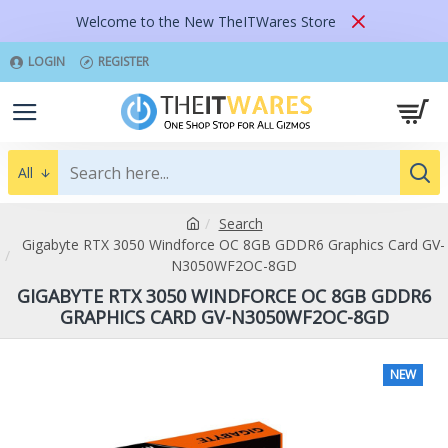
Welcome to the New TheITWares Store
LOGIN
REGISTER
All
Search
Gigabyte RTX 3050 Windforce OC 8GB GDDR6 Graphics Card GV-
N3050WF2OC-8GD
GIGABYTE RTX 3050 WINDFORCE OC 8GB GDDR6
GRAPHICS CARD GV-N3050WF2OC-8GD
NEW