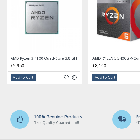
Details
# of Cores
Quad-Core
# of Threads
4
Operating Frequency
AMD Ryzen 3 4100 Quad-Core 3.8 GHz Socket AM4 Desktop Processor - OEM Processor + AMD Cooler
3.6 GHz
₹5,950
₹8,100
Max Turbo Frequency
Add to Cart
Add to Cart
4.0 GHz
L1 Cache
384KB
L2 Cache
100% Genuine Products
F
2MB
Best Quality Guaranteed!!
*E
L3 Cache
4MB