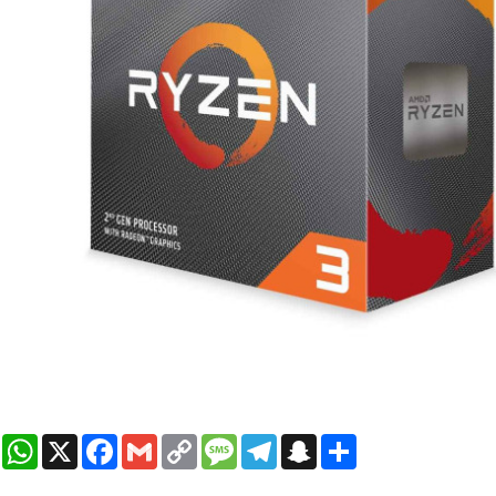
WhatsApp
X
Facebook
Gmail
Copy
Message
Telegram
Snapchat
Share
Link