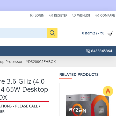
LOGIN
REGISTER
WISHLIST
COMPARE
0 item(s) - ₹0
8433845364
top Processor - YD3200C5FHBOX
RELATED PRODUCTS
 3.6 GHz (4.0
M4 65W Desktop
OX
TIONS - PLEASE CALL /
ER