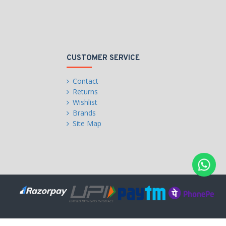
CUSTOMER SERVICE
Contact
Returns
Wishlist
Brands
Site Map