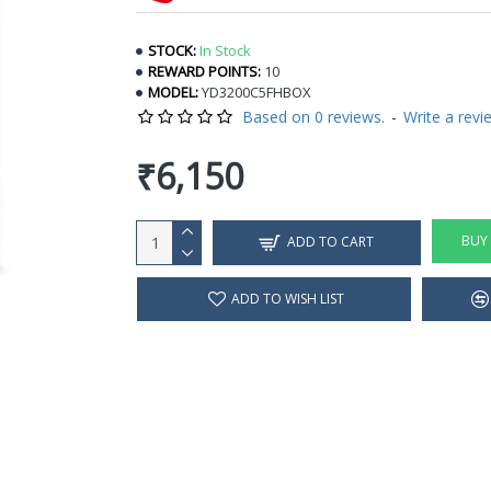
STOCK:
In Stock
REWARD POINTS:
10
MODEL:
YD3200C5FHBOX
Based on 0 reviews.
-
Write a revi
₹6,150
BUY
ADD TO CART
ADD TO WISH LIST