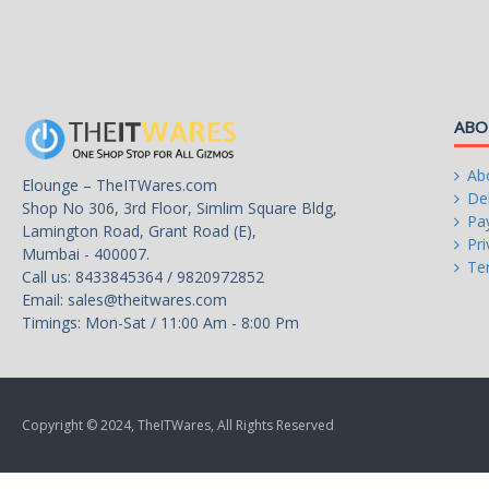
Manufacturing Tech
12nm
Memory Types
ABO
DDR4 2933
Memory Channel
Ab
Elounge – TheITWares.com
2
Del
Shop No 306, 3rd Floor, Simlim Square Bldg,
Pa
Lamington Road, Grant Road (E),
Integrated Graphics
Pri
Mumbai - 400007.
Radeon Vega 8 Graphics
Te
Call us: 8433845364 / 9820972852
Email:
sales@theitwares.com
Graphics Base Frequency
Timings: Mon-Sat / 11:00 Am - 8:00 Pm
1250 MHz
PCI Express Revision
3.0
Copyright © 2024, TheITWares, All Rights Reserved
Max Number of PCI Express Lanes
8