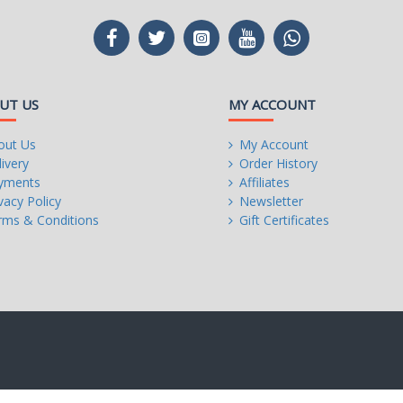
UT US
MY ACCOUNT
out Us
My Account
ivery
Order History
yments
Affiliates
vacy Policy
Newsletter
rms & Conditions
Gift Certificates