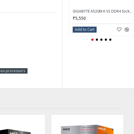
GIGABYTE A520M K V2 DDR4 Socket AM4 AMD Motherboard
₹5,550
Add to Cart
ox processors