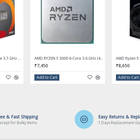
AMD RYZEN 5 3400G 4-Core 3.7 GHz (4.2 GHz Max Boost) Socket AM4 65W Desktop Processor
AMD RYZEN 5 3600 6-Core 3.6 GHz (4.2 GHz Max Boost) Socket AM4 Desktop Processor - OEM Processor + Stock Fan
₹7,450
₹8,650
Add to Cart
Add to Cart
ree & Fast Shipping
Easy Returns & Rep
xcept for Bulky Items
7 Days Replacement Gu