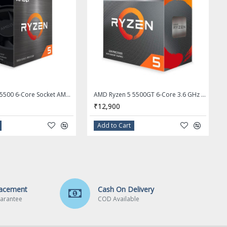
AMD Ryzen 5 5500 6-Core Socket AM4 65W Desktop Processor - 100-100000457BOX
AMD Ryzen 5 5500GT 6-Core 3.6 GHz Socket AM4 Desktop Processor - 100-100001489BOX
₹12,900
Add to Cart
lacement
Cash On Delivery
arantee
COD Available