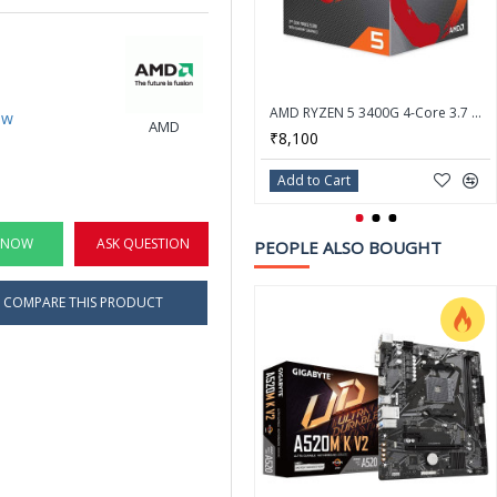
AMD RYZEN 5 3400G 4-Core 3.7 GHz (4.2 GHz Max Boost) Socket AM4 65W Desktop Processor
ew
AMD
₹8,100
Add to Cart
 NOW
ASK QUESTION
PEOPLE ALSO BOUGHT
COMPARE THIS PRODUCT