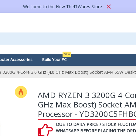
Welcome to the New TheITWares Store
New
uter Accessories
Build Your PC
3200G 4-Core 3.6 GHz (4.0 GHz Max Boost) Socket AM4 65W Desk
AMD RYZEN 3 3200G 4-Core
GHz Max Boost) Socket A
Processor - YD3200C5FHB
DUE TO DAILY PRICE / STOCK FLUCTUA
WHATSAPP BEFORE PLACING THE ORD