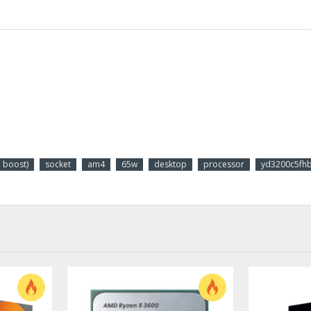
boost)
socket
am4
65w
desktop
processor
yd3200c5fhb