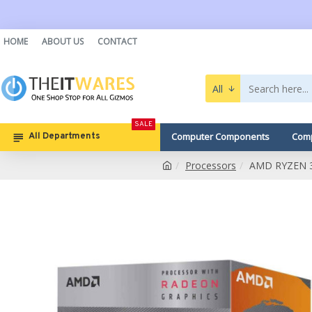
HOME
ABOUT US
CONTACT
All
SALE
Computer Components
Comp
All Departments
Processors
AMD RYZEN 3 