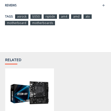
Supported CPU
REVIEWS
CPU Socket Type
AM4
TAGS:
asrock
b550
riptide
am4
amd
atx
motherboard
motherboards
Supports AMD Ryzen 5000
CPU Type
Series / 4000 G-Series /
3000 Series Processors *
* Not compatible with AMD
RELATED
Ryzen 5 3400G and Ryzen 3
3200G.
Chipsets
Chipset
AMD B550
Memory
Number of Memory
4x288pin (DDR4)