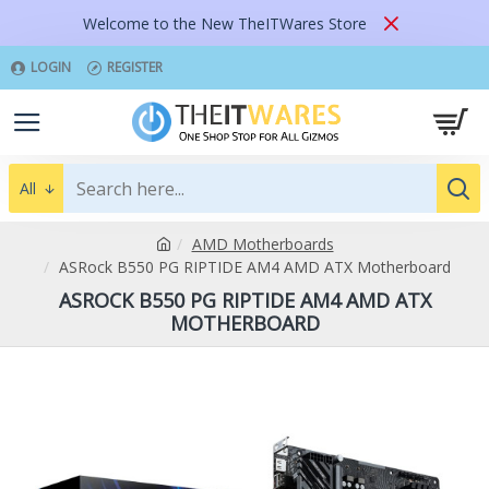
Welcome to the New TheITWares Store
LOGIN
REGISTER
All
AMD Motherboards
ASRock B550 PG RIPTIDE AM4 AMD ATX Motherboard
ASROCK B550 PG RIPTIDE AM4 AMD ATX
MOTHERBOARD