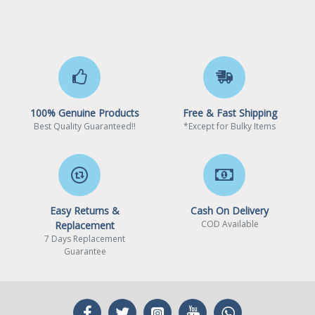
PCI Express 3.0 x16
2 x PCI Express 3.0 x16*
* Supports NVMe SSD as
boot disks.
* If PCIE2 or PCIE4 is
100% Genuine Products
Free & Fast Shipping
occupied, PCIE3 will
Best Quality Guaranteed!!
*Except for Bulky Items
downgrade to x2 mode.
PCI Express x1
1 x PCI Express 3.0 x1
15µ Gold Contact in VGA
Other Slots
Easy Returns &
Cash On Delivery
PCIe Slot (PCIE1)
COD Available
Replacement
7 Days Replacement
1 x M.2 Socket (Key E),
Guarantee
supports type 2230 WiFi/BT
PCIe WiFi module
Storage Devices