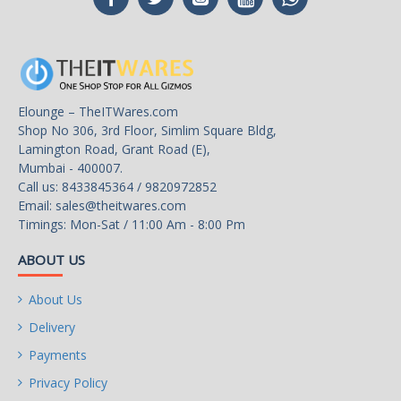
SATA 6Gb/s
6 x SATA 6Gb/s
1 x Hyper M.2 Socket
(M2_1), supports M Key
type 2242/2260/2280 M.2
Elounge – TheITWares.com
PCI Express module up to
M.2
Shop No 306, 3rd Floor, Simlim Square Bldg,
Gen4x4 (64 Gb/s) (with
Lamington Road, Grant Road (E),
Vermeer, Matisse) or
Mumbai - 400007.
Gen3x4 (32 Gb/s) (with
Call us: 8433845364 / 9820972852
Renoir)*
Email:
sales@theitwares.com
Timings: Mon-Sat / 11:00 Am - 8:00 Pm
ABOUT US
1 x Ultra M.2 Socket (M2_2),
supports M Key type
About Us
2260/2280/22110 M.2
SATA3 6.0 Gb/s module and
Delivery
M.2 PCI Express module up
Payments
to Gen3 x4 (32 Gb/s)*
Privacy Policy