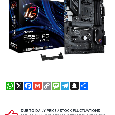
WhatsApp
X
Facebook
Gmail
Copy
Message
Telegram
Snapchat
Share
Link
DUE TO DAILY PRICE / STOCK FLUCTUATIONS -