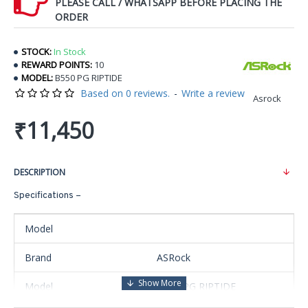
PLEASE CALL / WHATSAPP BEFORE PLACING THE
ORDER
STOCK:
In Stock
REWARD POINTS:
10
MODEL:
B550 PG RIPTIDE
Based on 0 reviews.
-
Write a review
Asrock
₹11,450
DESCRIPTION
Specifications –
Model
Brand
ASRock
Model
B550 PG RIPTIDE