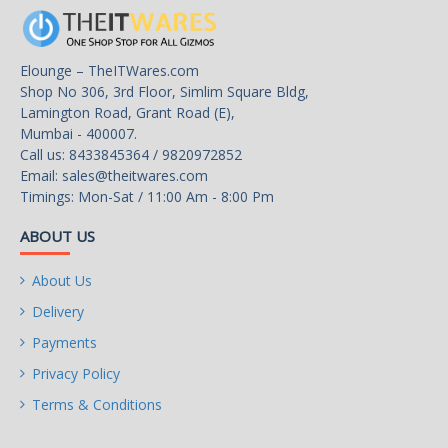
Audio Chipset
Realtek ALC887
Elounge – TheITWares.com
Audio Channels
Shop No 306, 3rd Floor, Simlim Square Bldg,
7.1 Channels
Lamington Road, Grant Road (E),
Mumbai - 400007.
Call us: 8433845364 / 9820972852
Onboard LAN
Email:
sales@theitwares.com
Timings: Mon-Sat / 11:00 Am - 8:00 Pm
LAN Chipset
Realtek RTL8111H
ABOUT US
Max LAN Speed
About Us
10/100/1000Mbps
Delivery
Rear Panel Ports
Payments
Privacy Policy
Back I/O Ports
Terms & Conditions
1 x PS/2 Mouse/Keyboard Port
1 x D-Sub Port
1 x DVI-D Port