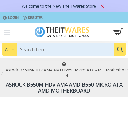
Welcome to the New TheITWares Store
LOGIN
REGISTER
All
Asrock B550M-HDV AM4 AMD B550 Micro ATX AMD Motherboar
d
ASROCK B550M-HDV AM4 AMD B550 MICRO ATX
AMD MOTHERBOARD