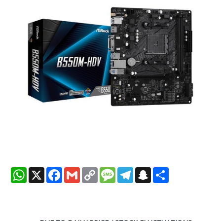
WhatsApp
X
Facebook
Gmail
Copy
Message
Telegram
Snapchat
Share
Link