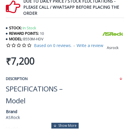
DUE TO DAILY PRICE / STOCK FLUCTUATIONS -
PLEASE CALL / WHATSAPP BEFORE PLACING THE
ORDER
STOCK:
In Stock
REWARD POINTS:
10
MODEL:
B550M-HDV
Based on 0 reviews.
-
Write a review
Asrock
₹7,200
DESCRIPTION
SPECIFICATIONS –
Model
Brand
ASRock
Model