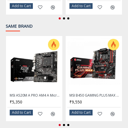
Supports un-buffered
Add to Cart
Add to Cart
memory
Expansion Slots
SAME BRAND
PCI_E1 Gen PCIe 3.0
PCI Express 3.0 x16
supports up to x16 (From
CPU)
PCI_E2 Gen PCIe 2.0
PCI Express x1
supports up to x1 (From
Chipset)
Storage Devices
MSI A520M A PRO AM4 A Micro ATX AMD Motherboard
MSI B450 GAMING PLUS MAX AM4 AMD B450 SATA 6Gb/s ATX AMD Motherboard
SATA 6Gb/s
4 x SATA 6Gb/s
₹5,350
₹9,550
M.2
1x M.2
Add to Cart
Add to Cart
M.2_1 Source (From CPU)
supports up to PCIe 3.0 x4 /