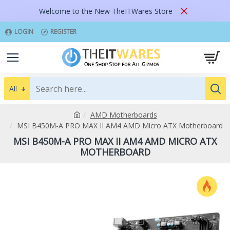
Welcome to the New TheITWares Store
LOGIN
REGISTER
All
AMD Motherboards
MSI B450M-A PRO MAX II AM4 AMD Micro ATX Motherboard
MSI B450M-A PRO MAX II AM4 AMD MICRO ATX
MOTHERBOARD