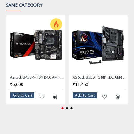
SATA mode, supports
SAME CATEGORY
2280/2260/2242 devices
Supports RAID 0, RAID 1
SATA RAID
and RAID 10 for SATA
storage devices
Onboard Audio
Audio Chipset
Realtek ALC897 Codec
7.1-Channel High Definition
Asrock B450M-HDV R4.0 AM4 AMD B450 Micro ATX AMD Motherboard
ASRock B550 PG RIPTIDE AM4 AMD ATX Motherboard
Audio
₹6,600
₹11,450
Audio Channels
7.1 Channels
Add to Cart
Add to Cart
Onboard LAN
Realtek 8125 2.5Gbps LAN
LAN Chipset
controller