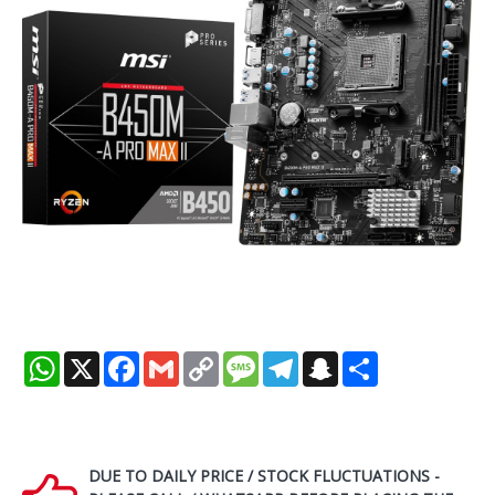
WhatsApp
X
Facebook
Gmail
Copy
Message
Telegram
Snapchat
Share
Link
DUE TO DAILY PRICE / STOCK FLUCTUATIONS -