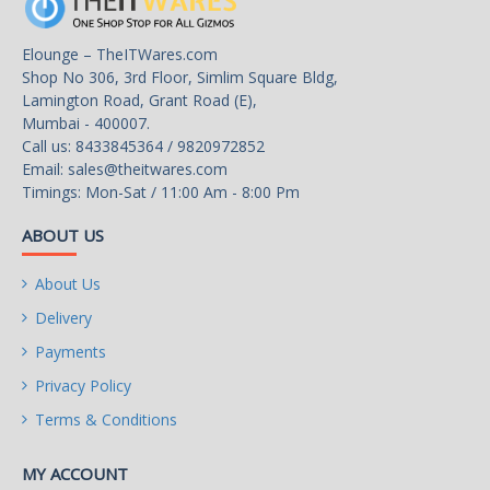
2x USB 3.2 Gen1 Type A
Elounge – TheITWares.com
ports
Shop No 306, 3rd Floor, Simlim Square Bldg,
Lamington Road, Grant Road (E),
Other Connectors
1x CPU Fan
Mumbai - 400007.
Call us: 8433845364 / 9820972852
1x System Fan
Email:
sales@theitwares.com
Timings: Mon-Sat / 11:00 Am - 8:00 Pm
2x Front Panel (JFP)
ABOUT US
1x Chassis Intrusion (JCI)
About Us
1x Front Audio (JAUD)
Delivery
1x Com Port (JCOM)
Payments
Privacy Policy
1x TPM pin header(Support
TPM 2.0)
Terms & Conditions
Physical Spec
MY ACCOUNT