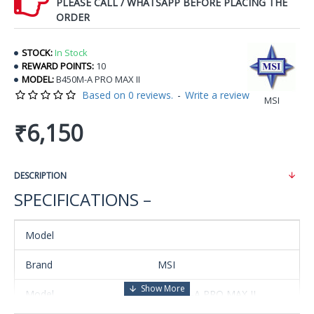
PLEASE CALL / WHATSAPP BEFORE PLACING THE
ORDER
STOCK:
In Stock
REWARD POINTS:
10
MODEL:
B450M-A PRO MAX II
Based on 0 reviews.
-
Write a review
MSI
₹6,150
DESCRIPTION
SPECIFICATIONS –
Model
Brand
MSI
Model
B450M-A PRO MAX II