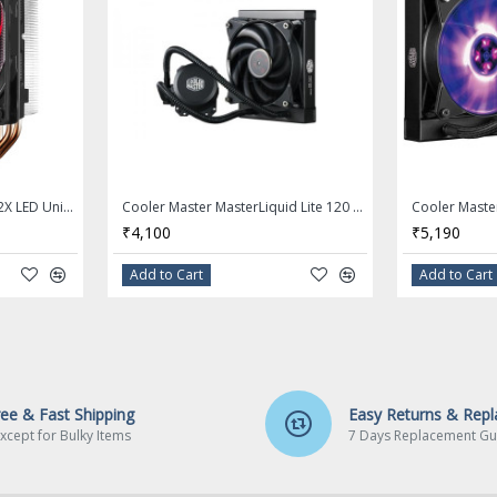
COOLER MASTER Hyper 212X LED Unique Fan Blade CPU Cooler
Cooler Master MasterLiquid Lite 120 AIO CPU Liquid Cooler
₹4,100
₹5,190
Add to Cart
Add to Cart
ree & Fast Shipping
Easy Returns & Rep
xcept for Bulky Items
7 Days Replacement Gu