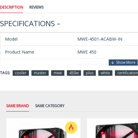
DESCRIPTION
REVIEWS
SPECIFICATIONS –
Model
MWE-4501-ACABW-IN
Product Name
MWE 450
Intel Form Factor ATX 12V
Type
V2.31
TAGS:
cooler
master
mwe
450w
plus
white
certification
PFC
Active PFC (>0.9 typical)
Operation Voltage
230V
SAME BRAND
SAME CATEGORY
Input Voltage
200-260 Vac
Input Current
3.5A
Input Frequency
47-63 Hz