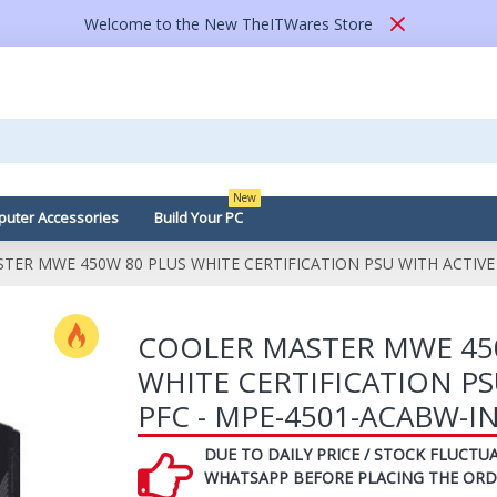
Welcome to the New TheITWares Store
New
uter Accessories
Build Your PC
TER MWE 450W 80 PLUS WHITE CERTIFICATION PSU WITH ACTIVE 
COOLER MASTER MWE 45
WHITE CERTIFICATION PS
PFC - MPE-4501-ACABW-I
DUE TO DAILY PRICE / STOCK FLUCTUA
WHATSAPP BEFORE PLACING THE ORD