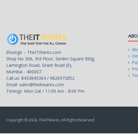
Regulatory
CE, TUV, EAC, RCM, CCC
MB 20+4 Pin x 1
CPU 12V 4+4 Pin x 1
ABO
SATA x 6
Connectors
Ab
Elounge – TheITWares.com
4 Pin Peripheral x 3
Del
Shop No 306, 3rd Floor, Simlim Square Bldg,
Pa
Lamington Road, Grant Road (E),
FDD Cable 4 Pin x 1
Pri
Mumbai - 400007.
Te
Call us: 8433845364 / 9820972852
PCI-e 6+2 Pin x 2
Email:
sales@theitwares.com
Timings: Mon-Sat / 11:00 Am - 8:00 Pm
Warranty
5 Years
Copyright © 2024, TheITWares, All Rights Reserved