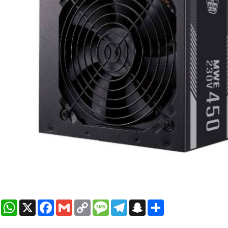
WhatsApp
X
Facebook
Gmail
Copy
Message
Telegram
Snapchat
Share
Link