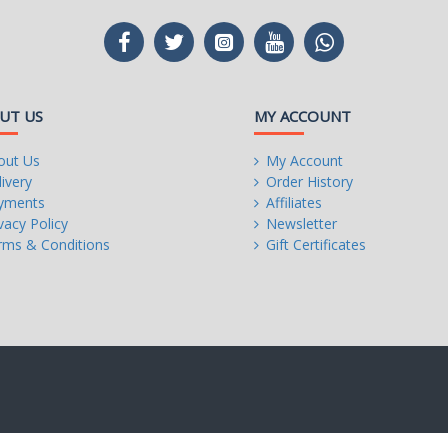
UT US
MY ACCOUNT
out Us
My Account
ivery
Order History
yments
Affiliates
vacy Policy
Newsletter
rms & Conditions
Gift Certificates