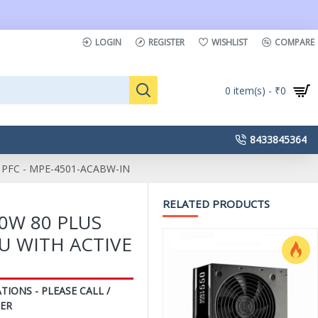
LOGIN
REGISTER
WISHLIST
COMPARE
0 item(s) - ₹0
8433845364
PFC - MPE-4501-ACABW-IN
RELATED PRODUCTS
0W 80 PLUS
U WITH ACTIVE
N
TIONS - PLEASE CALL /
ER