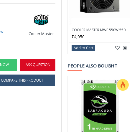
COOLER MASTER MWE 550W 550 Watt 80 Plus White Certification PSU With Active PFC - MPE-5501-ACABW-IN
ew
Cooler Master
₹4,050
Add to Cart
 NOW
ASK QUESTION
PEOPLE ALSO BOUGHT
COMPARE THIS PRODUCT