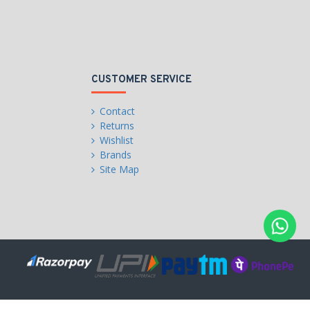
CUSTOMER SERVICE
Contact
Returns
Wishlist
Brands
Site Map