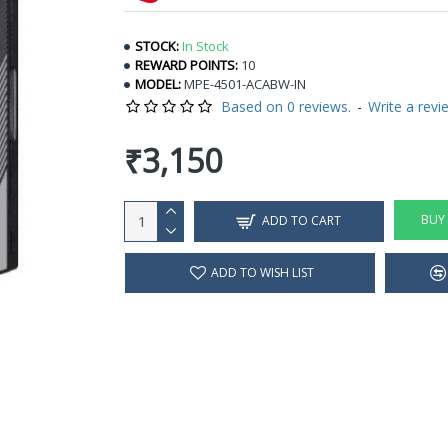
STOCK:
In Stock
REWARD POINTS:
10
MODEL:
MPE-4501-ACABW-IN
Based on 0 reviews.
-
Write a revi
₹3,150
BUY
ADD TO CART
ADD TO WISH LIST