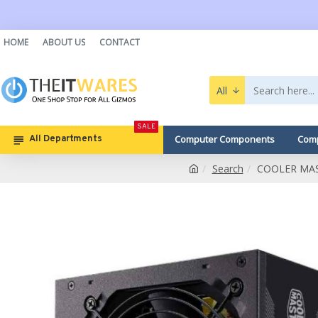
HOME
ABOUT US
CONTACT
All
SALE
Computer Components
Comp
All Departments
Search
COOLER MAS