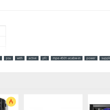
psu
with
active
pfc
mpe-4501-acabw-in
power
suppl