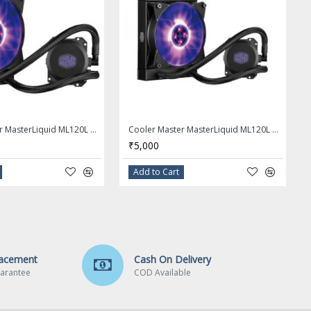
Cooler Master MasterLiquid ML120L RGB AIO CPU Liquid Cooler - MLW-D12M-A20PC-R1
Cooler Master MasterLiquid ML120L RGB Close-Loop CPU Liquid Cooler
₹5,000
Add to Cart
lacement
Cash On Delivery
arantee
COD Available