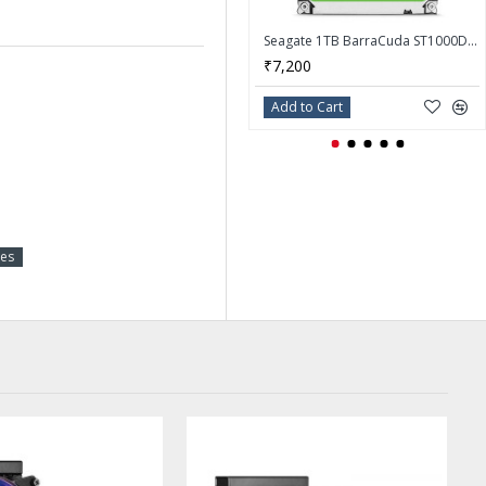
Seagate 1TB BarraCuda ST1000DM014 7200 RPM 256MB Cache SATA 6.0Gb/s 3.5" Hard Drive
₹7,200
Add to Cart
ies